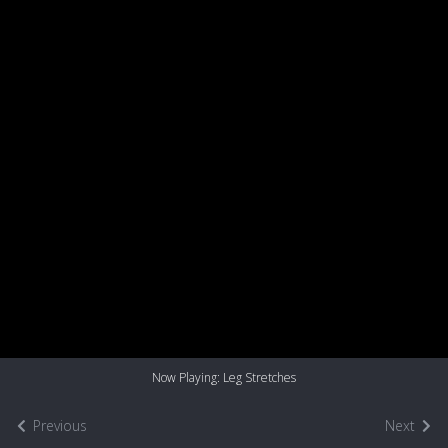
Now Playing: Leg Stretches
Previous
Next