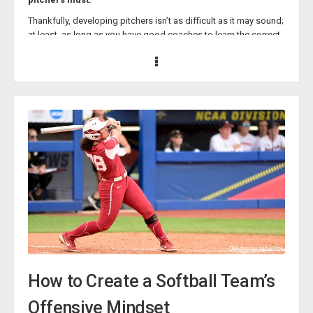
through careful instruction and constant practice!
Thankfully, developing pitchers isn’t as difficult as it may sound;
at least, as long as you have good coaches to learn the correct
development techniques from.
Esteemed softball coaches Lisa Fernandez, Paige Cassady, and
Courtney Hudson have all constructed courses that impart their
wisdom on how to develop physically skilled and mentally
sturdy softball pitchers and are willing to share those insights
with you.
Lisa Fernandez - The Journey of a Pitcher’s
Development
softball/the-journey-of-a-pitchers-development-
with-lisa-fernandez/14023335">The Journey of a Pitcher’s
Development
How to Create a Softball Team’s
Offensive Mindset