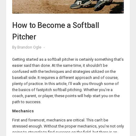
How to Become a Softball
Pitcher
By
Brandon Ogle
Getting started as a softball pitcher is certainly something that’s
easier said than done. At the same time, it shouldn’t be
confused with the techniques and strategies utilized on the
baseball side. It requires a different approach and of course,
plenty of practice. In this article, I’ll walk you through some of
the basics of fastpitch softball pitching. Whether you’re a
coach, parent, or player, these points will help start you on the
path to success.
Mechanics
First and foremost, mechanics are critical. This can’t be
stressed enough. Without the proper mechanics, you’re not only
going to struggle to find success on the field, but there is an