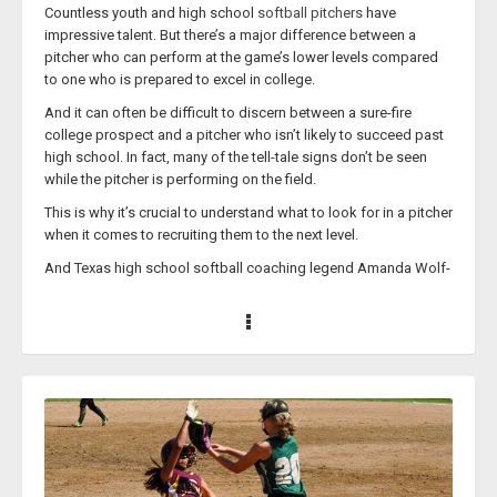
Countless youth and high school
softball pitchers
have
countless college, high school, and recreation level softball
impressive talent. But there’s a major difference between a
players in addition to coaching top Nationally ranked travel ball
pitcher who can perform at the game’s lower levels compared
teams.
to one who is prepared to excel in college.
Coach Medina’s ‘
Medina Softball Clinics - Fielding
’ course is not
And it can often be difficult to discern between a sure-fire
only for players but also for teaching coaches about how to
college prospect and a pitcher who isn’t likely to succeed past
elevate their skills and conduct their practices so that their team
high school. In fact, many of the tell-tale signs don’t be seen
wins more games when it matters most.
while the pitcher is performing on the field.
Reaction Drills
This is why it’s crucial to understand what to look for in a pitcher
when it comes to recruiting them to the next level.
And Texas high school softball coaching legend Amanda Wolf-
Schramm is the perfect person to help coaches figure that
aspect of their job out.
Coach Wolf-Schramm is currently the head varsity coach at
Smithson Valley High School in Texas. This past year, she
earned the 400th win of her high school softball coaching
career. Prior to her becoming Smithson Valley’s head coach in
2019, Coach Wolf-Schramm created successful programs at
Texas’ Bastrop and Elgin high schools.
While Coach Wolf-Schramm is a high school coach, her