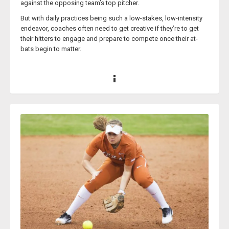
against the opposing team’s top pitcher.
But with daily practices being such a low-stakes, low-intensity
endeavor, coaches often need to get creative if they’re to get
their hitters to engage and prepare to compete once their at-
bats begin to matter.
While this can be a daunting task for coaches, considering how
hectic their schedules and practice routines surely already are,
letting a softball coaching legend like Brittany Scarafiotti lay out
the blueprint for making practice drills competitive is the
perfect solution.
Coach Scarafiotti (who used to go by Coach Lee) has been a
head softball coach at various high schools in Texas since
2018. In 2023, Coach Scarafiotti’s Keller ISD high school softball
team was 6A Regional Quarterfinalists and produced the first
Playoff wins in school history. Prior to the beginning of her
successful coaching career, Coach Scarafiotti was a former DI
collegiate softball student-athlete for Stephen F. Austin State
University, graduating with a bachelor’s degree in 2014.
Coach Scarafiotti knows that running competitive hitting drills
helps build her players’ confidence at the plate, and has been a
major catalyst for their success. And this has not only helped