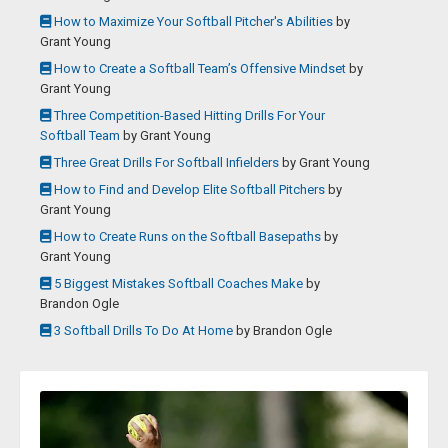
How to Maximize Your Softball Pitcher's Abilities
by
Grant Young
How to Create a Softball Team’s Offensive Mindset
by
Grant Young
Three Competition-Based Hitting Drills For Your
Softball Team
by
Grant Young
Three Great Drills For Softball Infielders
by
Grant Young
How to Find and Develop Elite Softball Pitchers
by
Grant Young
How to Create Runs on the Softball Basepaths
by
Grant Young
5 Biggest Mistakes Softball Coaches Make
by
Brandon Ogle
3 Softball Drills To Do At Home
by
Brandon Ogle