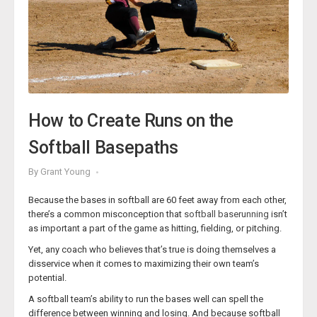
‘
Pitching
’ softball course from the Texas High School Coaches
Association & Coaches Education Foundation contains a
masterclass of wisdom for softball coaches of all levels.
But Coach Wolf-Schramm’s lessons aren’t just for college
softball coaches. Those coaches looking to develop pitchers
at every level can gain wisdom on how to develop and hone
their own pitching staff to make them more appealing to
How to Create Runs on the
collegiate coaches and increase their chances of fulfilling their
dreams of playing at the next level.
Softball Basepaths
We have taken some of the best nuggets from Coach Wolf-
Schramm’s course and distilled them into bite-sized lessons
By
Grant Young
that you can benefit from today.
Because the bases in softball are 60 feet away from each other,
What to Look For in Pitcher
there’s a common misconception that
softball baserunning
isn’t
as important a part of the game as hitting, fielding, or pitching.
Yet, any coach who believes that’s true is doing themselves a
disservice when it comes to maximizing their own team’s
potential.
A softball team’s ability to run the bases well can spell the
difference between winning and losing. And because softball