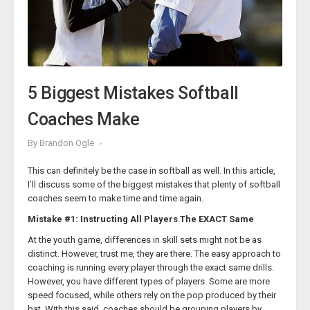
Coach Womack believes that the secret to his sustained
success has been the advantage his teams have over
opponents on the basepaths. He imparted a few of his best
baserunning lessons and insights in his ‘
Creating Havoc on the
Basebaths & Other Philosophies
’ course from the Texas High
School Coaches Association. This course is a gold mine for any
softball coach who wants to turn their team’s baserunning into a
5 Biggest Mistakes Softball
lethal winning weapon.
Coaches Make
15 Ways a Runner Can Score From Third
By
Brandon Ogle
This can definitely be the case in softball as well. In this article,
I’ll discuss some of the biggest mistakes that plenty of softball
coaches seem to make time and time again.
Mistake #1: Instructing All Players The EXACT Same
At the youth game, differences in skill sets might not be as
distinct. However, trust me, they are there. The easy approach to
coaching is running every player through the exact same drills.
However, you have different types of players. Some are more
speed focused, while others rely on the pop produced by their
bat. With this said, coaches should be grouping players by