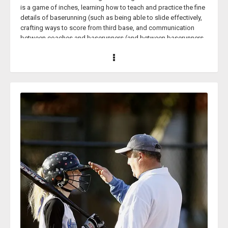
is a game of inches, learning how to teach and practice the fine
details of baserunning (such as being able to slide effectively,
crafting ways to score from third base, and communication
between coaches and baserunners (and between baserunners
and other baserunners)) could steal your team some wins
throughout the course of a season; especially in the
postseason, when the margin between teams is often
minuscule.
And Wade Womack knows this better than just about anyone
else.
Coach Womack has been a head coach of various high school
women’s softball programs for over two decades and has been
running the Dripping Springs High School’s softball program in
Dripping Springs, Texas, for over 10 years alone. Coach
Womack has guided two teams to the State Tournament at
Medina Valley and won the State Championship in 2007.
This past 2024 softball season, Coach Womack’s Dripping
Springs team won the 6A District 26 Championship. Head
coach Wade Womack was named the district’s Coach of the
Year.