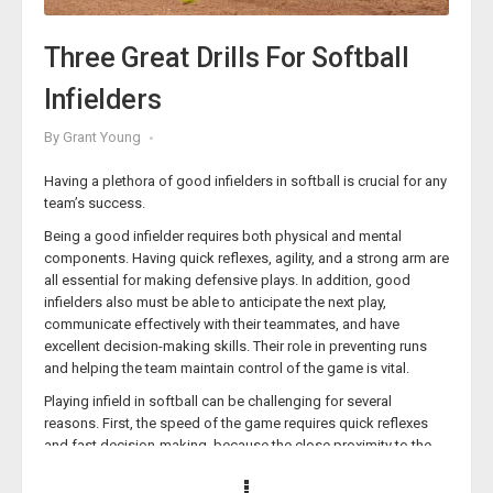
her high school teams win games, but getting her players used
to competing at practice has given those who’ve ascended to
Three Great Drills For Softball
the collegiate level a leg up on their peers, as well. Her
‘
Competitive Drills and Pressure Practice
’ course will provide
Infielders
you with all the info you need to turn your practices into a space
for cultivating competitive excellence.
By
Grant Young
Target Practice
Having a plethora of good infielders in softball is crucial for any
team’s success.
Being a good infielder requires both physical and mental
components. Having quick reflexes, agility, and a strong arm are
all essential for making defensive plays. In addition, good
infielders also must be able to anticipate the next play,
communicate effectively with their teammates, and have
excellent decision-making skills. Their role in preventing runs
and helping the team maintain control of the game is vital.
Playing infield in softball can be challenging for several
reasons. First, the speed of the game requires quick reflexes
and fast decision-making, because the close proximity to the
batter also means that there is less time to react to hard-hit
balls.