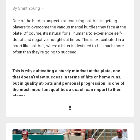
By
Grant Young
One of the hardest aspects of
coaching softball
is getting
players to overcome the various mental hurdles they face at the
plate. Of course, it’s natural for all humans to experience self-
doubt and negative thoughts at times. This is exacerbated in a
sport like softball, where a hitter is destined to fail much more
often than they’re going to succeed.
This is why
cultivating a sturdy mindset at the plate, one
that doesn’t view success in terms of hits or home runs,
but in quality at-bats and personal progression, is one of
the most important qualities a coach can impart to their
player.
These lessons won’t only benefit the player at the plate, but they
will continue to serve them long after their softball days are
done, once they experience the harsh realities that the real world
is sure to provide.
Softball coach Donna Fields knows a thing or two about
cultivating success for her players, both on and off the field.