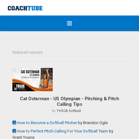
Featured courses
Cat Osterman - US Olympian - Pitching & Pitch
Calling Tips
By
THSCA Softball
How to Become a Softball Pitcher
by
Brandon Ogle
How to Perfect Pitch-Calling For Your Softball Team
by
Grant Young