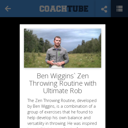
Ben Wiggins` Zen
Throwing Routine with
Ultimate Rob
The Zen Throwing Routine, developed
by Ben Wiggins, is a combination of a
group of exercises that he found to
help develop his own balance and
versatility in throwing. He was inspired