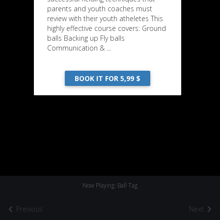
parents and youth coaches must
review with their youth atheletes This
highly effective course covers: Ground
balls Backing up Fly balls
Communication & ...
BOOK IT FOR 5,99 $
Now Playing: Ball Tag
Previous
Next