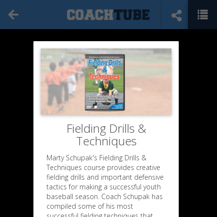
Fielding Drills &
Techniques
Marty Schupak's Fielding Drills &
Techniques course provides creative
fielding drills and important defensive
tactics for making a successful youth
baseball season. Coach Schupak has
compiled some of his most
successful fielding techniques that