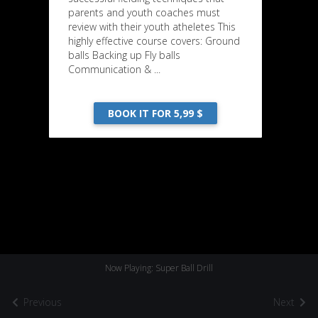
parents and youth coaches must
review with their youth atheletes This
highly effective course covers: Ground
balls Backing up Fly balls
Communication & ...
BOOK IT FOR 5,99 $
Now Playing: Super Ball Drill
Previous
Next