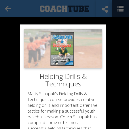
Fielding Drills &
Techniques
Marty Schupak's Fielding Drills &
Techniques course provides creative
fielding drills and important defensive
tactics for making a successful youth
baseball season. Coach Schupak has
compiled some of his most
successful fielding techniques that