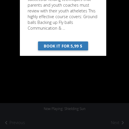
parents and youth coaches must
review with their youth atheletes This
highly effective course covers: Ground
balls Backing up Fly balls
Communication & ...
BOOK IT FOR 5,99 $
Now Playing: Shielding Sun
Previous
Next