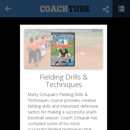
Fielding Drills &
Techniques
Marty Schupak's Fielding Drills &
Techniques course provides creative
fielding drills and important defensive
tactics for making a successful youth
baseball season. Coach Schupak has
compiled some of his most
successful fielding techniques that