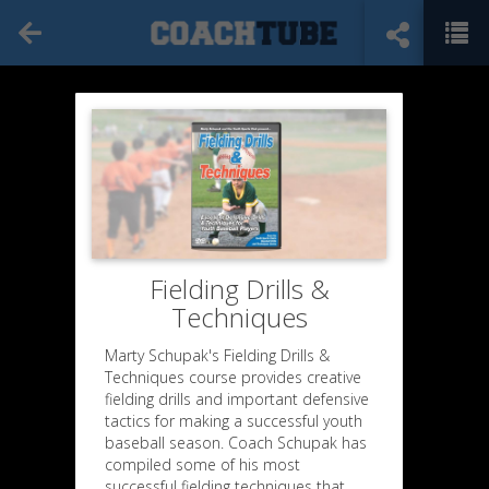
Fielding Drills &
Techniques
Marty Schupak's Fielding Drills &
Techniques course provides creative
fielding drills and important defensive
tactics for making a successful youth
baseball season. Coach Schupak has
compiled some of his most
successful fielding techniques that