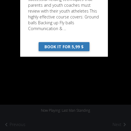
parents and youth coaches must
review with their youth atheletes This
highly effective course covers: Ground
balls Backing up Fly balls
Communication & ...
BOOK IT FOR 5,99 $
Now Playing: Last Man Standing
Previous
Next