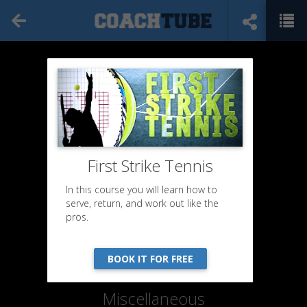
First Strike Tennis
In this course you will learn how to
serve, return, and work out like the
pros.
BOOK IT FOR FREE
Miscellaneous