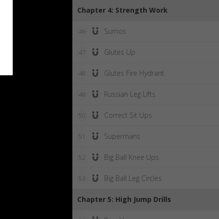
Chapter 4: Strength Work
Sumos
46
Glutes Up
47
Glutes Fire Hydrant
48
Russian Leg Lifts
49
Correct Sit Ups
50
Supermans
51
Big Ball Knee Ups
52
Big Ball Leg Circles
53
Chapter 5: High Jump Drills