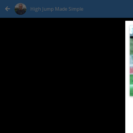
High Jump Made Simple