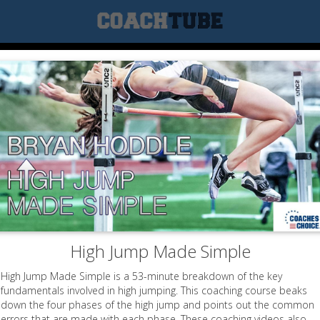
High Jump Made Simple
High Jump Made Simple is a 53-minute breakdown of the key
fundamentals involved in high jumping. This coaching course beaks
down the four phases of the high jump and points out the common
errors that are made with each phase. These coaching videos also