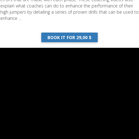
explain what coaches can do to enhance the performance of their
high jumpers by detailing a series of proven drills that can be used to
enhance ...
BOOK IT FOR 29,00 $