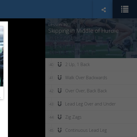
Scissors Bent Leg
38
Lesson 39:
Skipping in Middle of Hurdle
2 Up, 1 Back
40
Walk Over Backwards
41
Over Over, Back Back
42
Lead Leg Over and Under
43
Zig Zags
44
Continuous Lead Leg
45