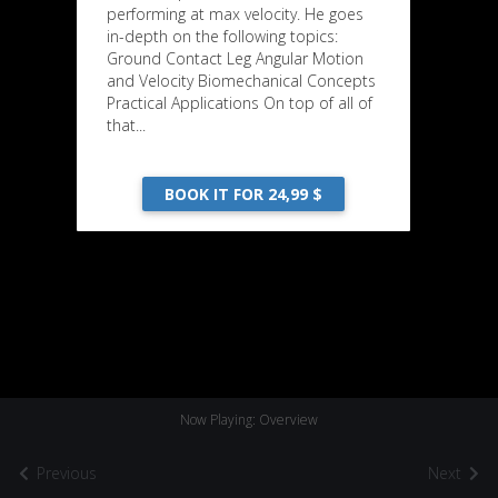
performing at max velocity. He goes
in-depth on the following topics:
Ground Contact Leg Angular Motion
and Velocity Biomechanical Concepts
Practical Applications On top of all of
that...
BOOK IT FOR 24,99 $
Now Playing: Overview
Previous
Next