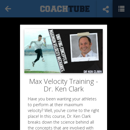
Max Velocity Training -
Dr. Ken Clark
Have you been wanting your athletes
to perform at their maximum
velocity? Well, you've come to the right
place! In this course, Dr. Ken Clark
breaks down the science behind all
the concepts that are involved with