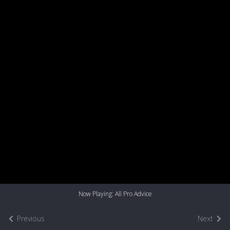
Now Playing: All Pro Advice
Previous
Next