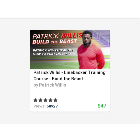
Health & Fitness (116)
Hockey (53)
Lacrosse (69)
Martial Arts (53)
Mental Training (25)
Physical Education (10)
Racquetball (7)
Recreational (14)
Rugby (15)
Patrick Willis - Linebacker Training
Running (11)
Course - Build the Beast
by
Patrick Willis
Skating (3)
Skiing (6)
Snowboarding (2)
$47
Views:
58927
Soccer (151)
Softball (210)
Squash (5)
Student Athletes (33)