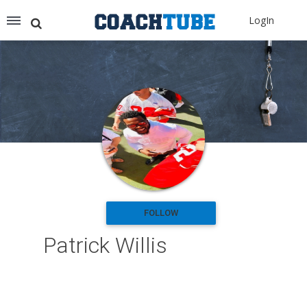
Recommended for You
LogIn
Archery (9)
Aussie Football (2)
Badminton (11)
Baseball (251)
Basketball (1776)
Coach Development (198)
Cricket (19)
Cycling (15)
Disc Golf (2)
eSports (2)
Extreme Sports (9)
FOLLOW
Fencing (18)
Patrick Willis
Field Hockey (38)
Football (3125)
Golf (77)
Gymnastics (49)