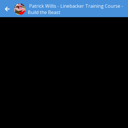
Patrick Willis - Linebacker Training Course -
Build the Beast