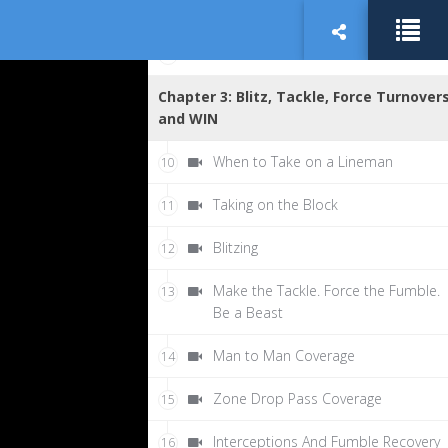
Shuffle Progression and Pop
8
Nutrition and Balance
9
Chapter 3: Blitz, Tackle, Force Turnovers
and WIN
When to Take on a Lineman
10
Taking on the Block
11
Blitzing
12
Make the Tackle. Force the Fumble.
13
Be a Beast
Man to Man Coverage
14
Zone Drop Pass Coverage
15
Interceptions And Fumble Recovery
16