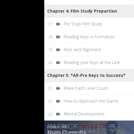
Chapter 4: Film Study Prepartion
Pre Snap Film Study
17
Reading Keys in Formation
18
Keys and Alignment
19
Reading your Keys at the Line
20
Chapter 5: *All-Pro Keys to Success*
Make Each Level Count
21
How to Approach the Game
22
Mental Development
23
Lesson 24:
Team Chemistry