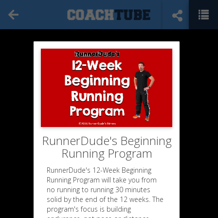
RunnerDude's Beginning
Running Program
RunnerDude's 12-Week Beginning
Running Program will take you from
no running to running 30 minutes
solid by the end of the 12 weeks. The
program's focus is building