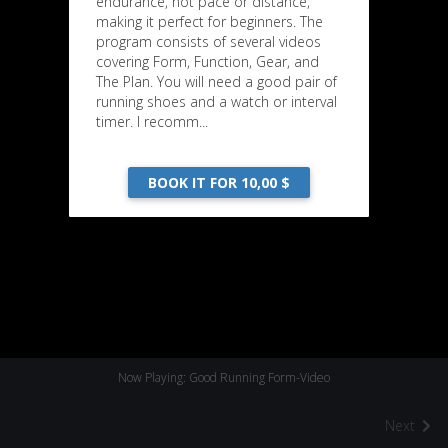
endurance, not pace or distance,
making it perfect for beginners. The
program consists of several videos
covering Form, Function, Gear, and
The Plan. You will need a good pair of
running shoes and a watch or interval
timer. I recomm...
BOOK IT FOR 10,00 $
Now Playing: Good Running Form-Video
Next