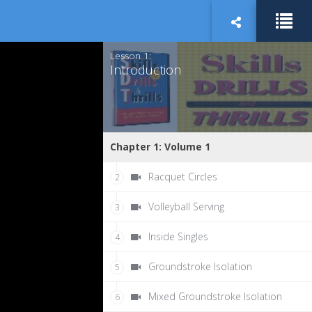
Lesson 1:
Introduction
Chapter 1: Volume 1
Racquet Circles
2
Volleyball Serving
3
Inside Singles
4
Groundstroke Isolation
5
Mixed Groundstroke Isolation
6