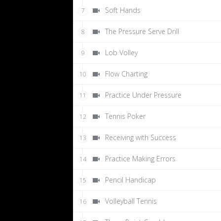
Soft Hands
7
The Pressure Serve Drill
8
Lob Volley
9
Flow Charting
10
Practice Under Pressure
11
Tennis Poker
12
Receiving with Success
13
Practice Making Errors
14
Pencil Handicap
15
Volleyball Tennis
16