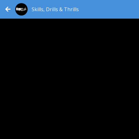
Skills, Drills & Thrills