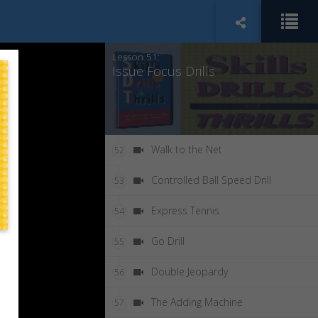
Attached to a Cart
50
Lesson 51:
Issue Focus Drills
Walk to the Net
52
Controlled Ball Speed Drill
53
Express Tennis
54
Go Drill
55
Double Jeopardy
56
The Adding Machine
57