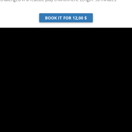
BOOK IT FOR 12,00 $