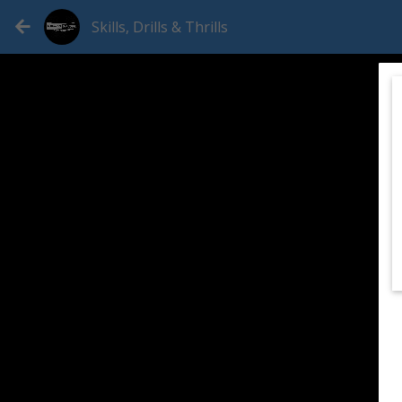
Skills, Drills & Thrills