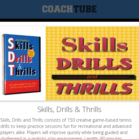
Skills, Drills & Thrills
Skills, Drills and Thrills consists of 150 creative game-based tennis
drills to keep practice sessions fun for recreational and advanced
players alike. Players will improve quickly while being guided and
challenged in a realistic play environment. Length: 90 minutes.