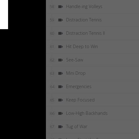
Handle-ing Volleys
58
Distraction Tennis
59
Distraction Tennis II
60
Hit Deep to Win
61
See-Saw
62
Mini Drop
63
Emergencies
64
Keep Focused
65
Low-High Backhands
66
Tug of War
67