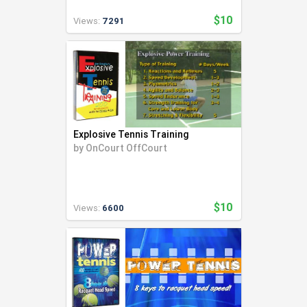
$10
Views:
7291
Explosive Tennis Training
by
OnCourt OffCourt
$10
Views:
6600