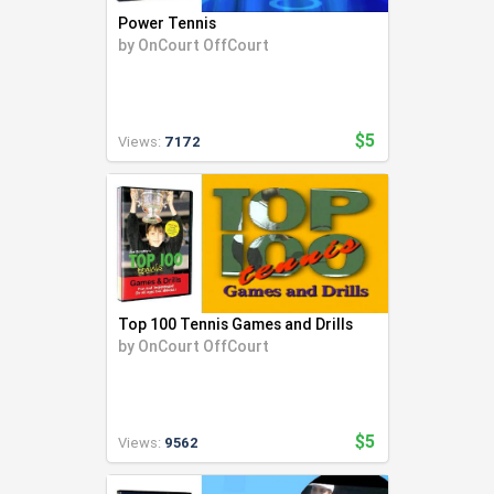
Power Tennis
by
OnCourt OffCourt
$5
Views:
7172
Top 100 Tennis Games and Drills
by
OnCourt OffCourt
$5
Views:
9562