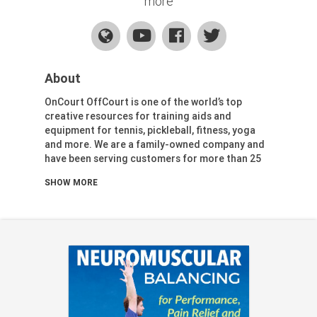
more
Health & Fitness (116)
Hockey (53)
Lacrosse (69)
Martial Arts (53)
About
Mental Training (25)
OnCourt OffCourt is one of the world’s top
Physical Education (10)
creative resources for training aids and
Racquetball (7)
equipment for tennis, pickleball, fitness, yoga
Recreational (14)
and more. We are a family-owned company and
have been serving customers for more than 25
Rugby (15)
years.
Running (11)
SHOW MORE
Skating (3)
Our mission:
Skiing (6)
To contribute to the lives of athletes and
Snowboarding (2)
coaches in the sports and wellness industries by
Soccer (151)
providing the most innovative coaching and
Softball (210)
training aids and equipment in the world
alongside first-class customer service.
Squash (5)
To form strategic alliances with similar-minded
Student Athletes (33)
individuals, companies, and organizations