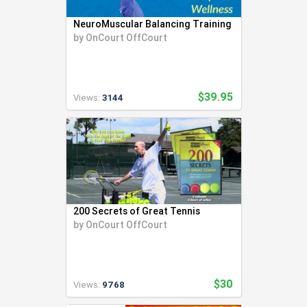
Swimming (56)
through sourcing, manufacturing, and private-
NeuroMuscular Balancing Training
labeling products for their customers and
Team LMS (3)
by
OnCourt OffCourt
communities.
Tennis (271)
To support non-profit and under-funded
Track and Field (321)
grassroots programs and organizations with
Ultimate Frisbee (6)
creative equipment to change lives for the
better.
$39.95
Volleyball (94)
Views:
3144
To offer accelerated learning and game
Weight Lifting (2)
changing courses and training for both athletes
Wrestling (41)
and coaches.
To help people be happier and healthier both on
Yoga (24)
and off the court through sports and yoga.
Youth Coaching (28)
To be exemplary in all aspects of our company by
performing with integrity, respect, and
gratitude.
200 Secrets of Great Tennis
To actively pursue to manufacture and package
by
OnCourt OffCourt
products with the smallest environmental
footprint and support sustainability and eco-
friendliness at every opportunity.
$30
Views:
9768