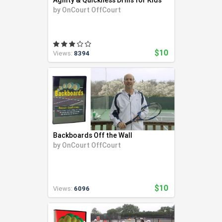
Agility & Quickness Drills for Kids
by
OnCourt OffCourt
$10
Views:
8394
Backboards Off the Wall
by
OnCourt OffCourt
$10
Views:
6096