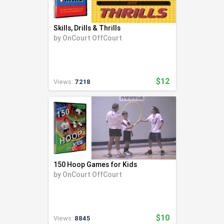
Skills, Drills & Thrills
by
OnCourt OffCourt
$12
Views:
7218
150 Hoop Games for Kids
by
OnCourt OffCourt
$10
Views:
8845