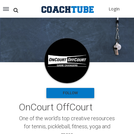
Recommended for You
LogIn
Archery (9)
Aussie Football (2)
Badminton (11)
Baseball (251)
Basketball (1776)
Coach Development (198)
Cricket (19)
Cycling (15)
Disc Golf (2)
eSports (2)
Extreme Sports (9)
FOLLOW
Fencing (18)
OnCourt OffCourt
Field Hockey (38)
Football (3125)
One of the world’s top creative resources
Golf (77)
for tennis, pickleball, fitness, yoga and
Gymnastics (49)