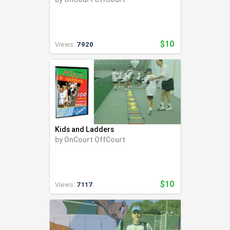
$10
Views:
7920
Kids and Ladders
by
OnCourt OffCourt
$10
Views:
7117