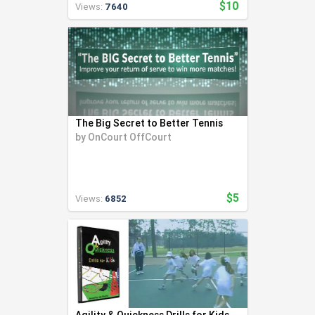
$10
Views:
7640
The Big Secret to Better Tennis
by
OnCourt OffCourt
$5
Views:
6852