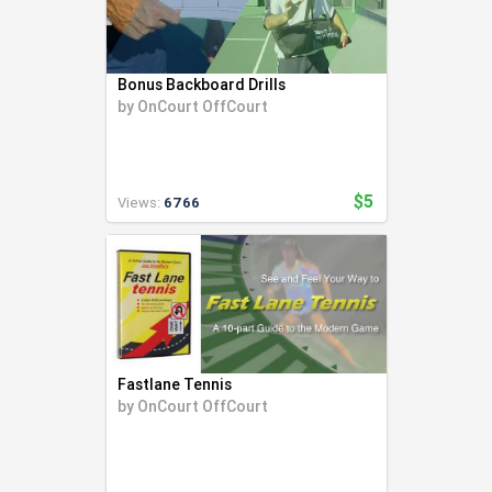
Bonus Backboard Drills
by
OnCourt OffCourt
$5
Views:
6766
Fastlane Tennis
by
OnCourt OffCourt