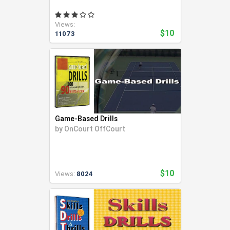
Views:
$10
11073
Game-Based Drills
by
OnCourt OffCourt
$10
Views:
8024