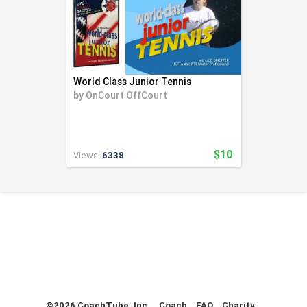
World Class Junior Tennis
by
OnCourt OffCourt
$10
Views:
6338
©2026 CoachTube, Inc.
Coach
FAQ
Charity