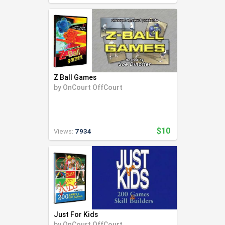
Z Ball Games
by
OnCourt OffCourt
$10
Views:
7934
Just For Kids
by
OnCourt OffCourt