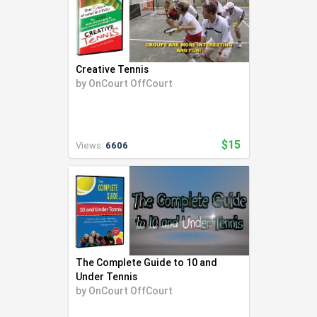
Creative Tennis
by
OnCourt OffCourt
$15
Views:
6606
The Complete Guide to 10 and
Under Tennis
by
OnCourt OffCourt