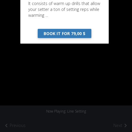
It consists of warm up drills that allow
your setter a ton of setting reps while
warming ...
BOOK IT FOR 79,00 $
Now Playing: Line Setting
Previous
Next