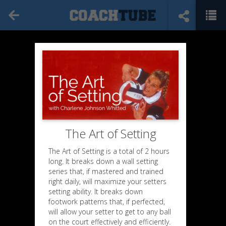
The Art of Setting
The Art of Setting is a total of 2 hours
long. It breaks down a wall setting
series that, if mastered and trained
right daily, will maximize your setters
setting ability. It breaks down
footwork patterns that, if perfected,
will allow your setter to get to any ball
on the court effectively and efficiently.