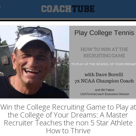
e
Win the College Recruiting Game to Play at
the College of Your Dreams: A Master
Recruiter Teaches the non 5 Star Athlete
How to Thrive