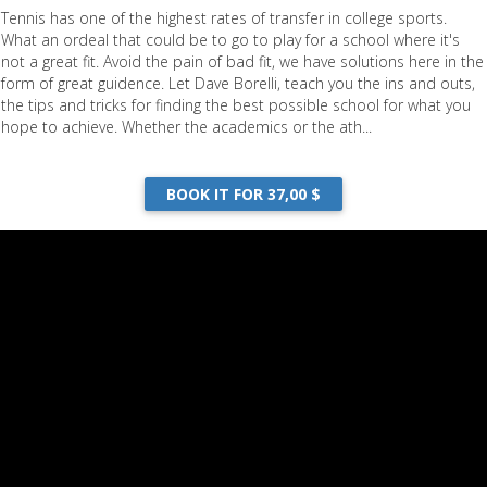
Tennis has one of the highest rates of transfer in college sports.
What an ordeal that could be to go to play for a school where it's
not a great fit. Avoid the pain of bad fit, we have solutions here in the
form of great guidence. Let Dave Borelli, teach you the ins and outs,
the tips and tricks for finding the best possible school for what you
hope to achieve. Whether the academics or the ath...
BOOK IT FOR 37,00 $