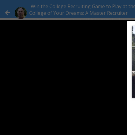
Win the College Recruiting Game to Play at th
College of Your Dreams: A Master Recruiter
Teaches the non 5 Star Athlete How to Thrive