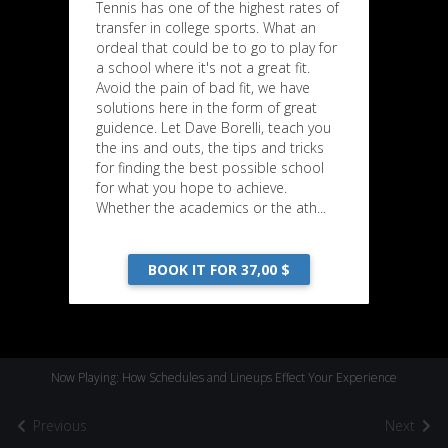
Tennis has one of the highest rates of
transfer in college sports. What an
ordeal that could be to go to play for
a school where it's not a great fit.
Avoid the pain of bad fit, we have
solutions here in the form of great
guidence. Let Dave Borelli, teach you
the ins and outs, the tips and tricks
for finding the best possible school
for what you hope to achieve.
Whether the academics or the ath...
BOOK IT FOR 37,00 $
Now Playing: How Schedules and Lineups Effect Your Experience
Previous
Next