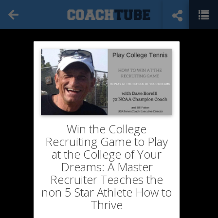
Win the College
Recruiting Game to Play
at the College of Your
Dreams: A Master
Recruiter Teaches the
non 5 Star Athlete How to
Thrive