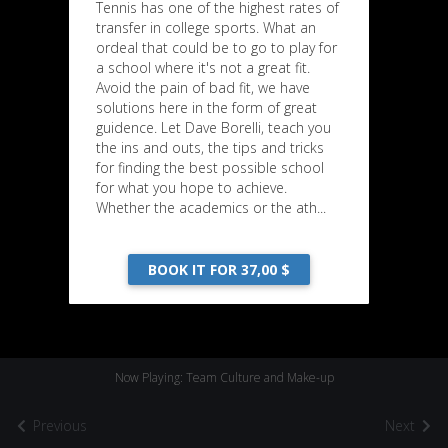
Tennis has one of the highest rates of
transfer in college sports. What an
ordeal that could be to go to play for
a school where it's not a great fit.
Avoid the pain of bad fit, we have
solutions here in the form of great
guidence. Let Dave Borelli, teach you
the ins and outs, the tips and tricks
for finding the best possible school
for what you hope to achieve.
Whether the academics or the ath...
BOOK IT FOR 37,00 $
Now Playing: Team Culture and Make-up
Previous
Next