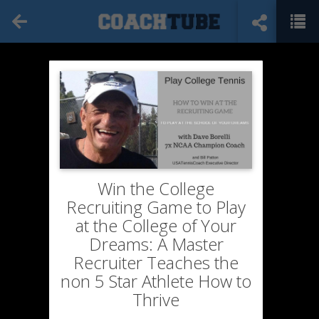
Win the College
Recruiting Game to Play
at the College of Your
Dreams: A Master
Recruiter Teaches the
non 5 Star Athlete How to
Thrive