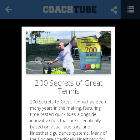
200 Secrets of Great
Tennis
200 Secrets to Great Tennis has been
many years in the making, featuring
time-tested quick fixes alongside
innovative tips that are scientifically
based on visual, auditory, and
kinesthetic guidance systems. Many of
the tips are specifically kinesthetic for