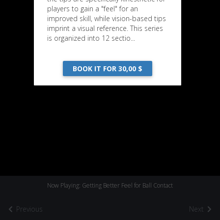
players to gain a "feel" for an
improved skill, while vision-based tips
imprint a visual reference. This series
is organized into 12 sectio...
BOOK IT FOR 30,00 $
Now Playing: Getting Better Feel for Ball Contact
Previous
Next