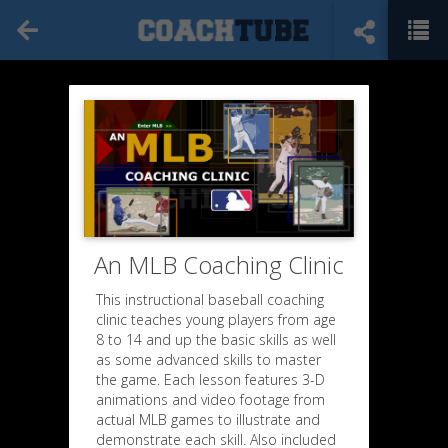
An MLB Coaching Clinic
This instructional baseball coaching
clinic teaches young players from age
8 to 14 and up the basic skills as well
as some advanced skills to master
the game. Each lesson features 3-D
animations and video footage from
actual MLB games to illustrate and
demonstrate each skill. Also included