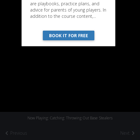
are playbooks, practice plans, and
advice for parents of young players. In
addition to the course content,...
BOOK IT FOR FREE
Now Playing: Catching: Throwing Out Base Stealers
Previous
Next