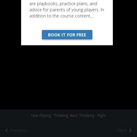
are playbooks, practice plans, and
advice for parents of young players. In
addition to the course content,...
BOOK IT FOR FREE
Now Playing: Throwing: Basic Throwing - Right
Previous
Next