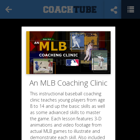
An MLB Coaching Clinic
This instructional baseball coaching
clinic teaches young players from age
8 to 14 and up the basic skills as well
as some advanced skills to master
the game. Each lesson features 3-D
animations and video footage from
actual MLB games to illustrate and
demonstrate each skill. Also included