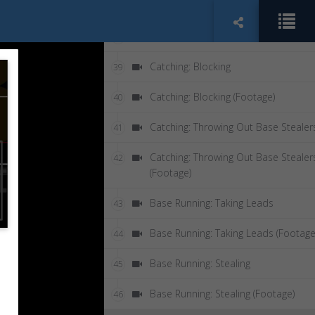
Pitching: Curve Ball
37
Pitching: Curve Ball (Footage)
38
Catching: Blocking
39
Catching: Blocking (Footage)
40
Catching: Throwing Out Base Stealer
41
Catching: Throwing Out Base Stealer
42
(Footage)
Base Running: Taking Leads
43
Base Running: Taking Leads (Footage
44
Base Running: Stealing
45
Base Running: Stealing (Footage)
46