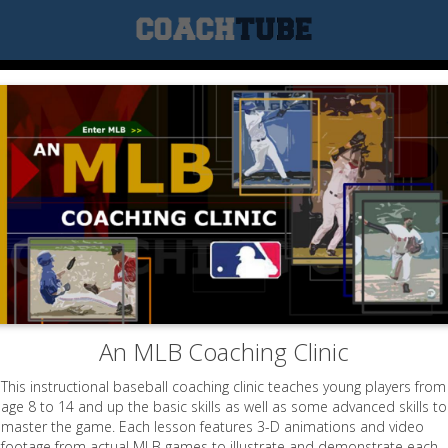
An MLB Coaching Clinic
This instructional baseball coaching clinic teaches young players from
age 8 to 14 and up the basic skills as well as some advanced skills to
master the game. Each lesson features 3-D animations and video
footage from actual MLB games to illustrate and demonstrate each