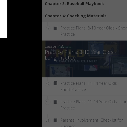
Chapter 3: Baseball Playbook
Chapter 4: Coaching Materials
Practice Plans: 8-10 Year Olds - Shor
47
Practice
Lesson 48:
Practice Plans: 8-10 Year Olds -
Long Practice
Practice Plans: 11-14 Year Olds -
49
Short Practice
Practice Plans: 11-14 Year Olds - Lo
50
Practice
Parental Involvement: Checklist for
51
Success