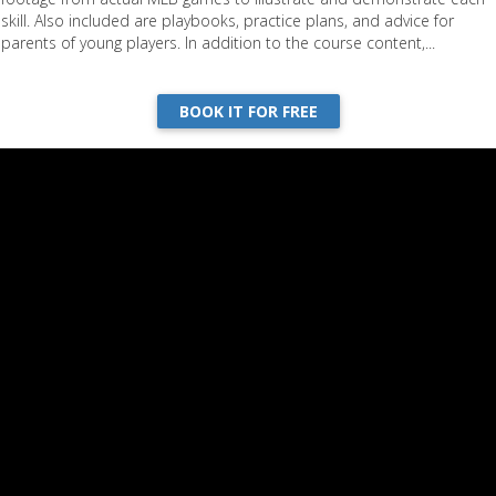
skill. Also included are playbooks, practice plans, and advice for
parents of young players. In addition to the course content,...
BOOK IT FOR FREE