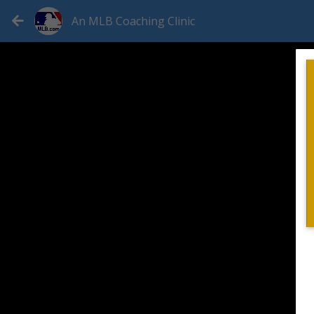
An MLB Coaching Clinic