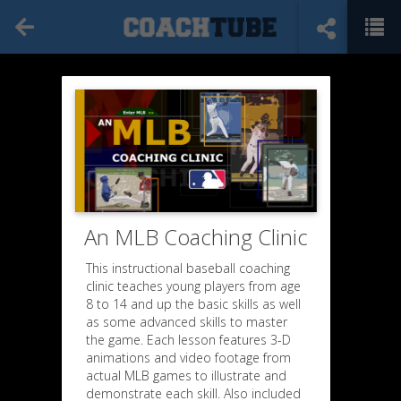
An MLB Coaching Clinic
This instructional baseball coaching
clinic teaches young players from age
8 to 14 and up the basic skills as well
as some advanced skills to master
the game. Each lesson features 3-D
animations and video footage from
actual MLB games to illustrate and
demonstrate each skill. Also included