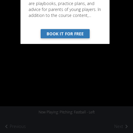
are playbooks, practice plans, and
advice for parents of young players. In
addition to the course content,...
BOOK IT FOR FREE
Now Playing: Pitching: Fastball - Left
Previous
Next