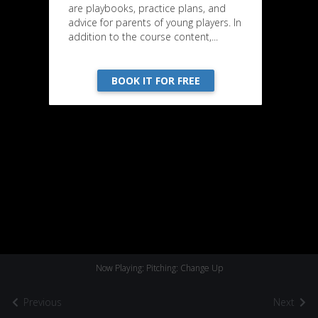
are playbooks, practice plans, and
advice for parents of young players. In
addition to the course content,...
BOOK IT FOR FREE
Now Playing: Pitching: Change Up
Previous
Next