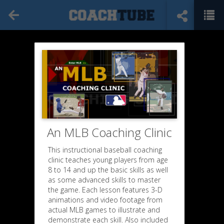
An MLB Coaching Clinic
This instructional baseball coaching
clinic teaches young players from age
8 to 14 and up the basic skills as well
as some advanced skills to master
the game. Each lesson features 3-D
animations and video footage from
actual MLB games to illustrate and
demonstrate each skill. Also included