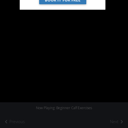
Now Playing: Beginner Calf Exercises
Previous
Next