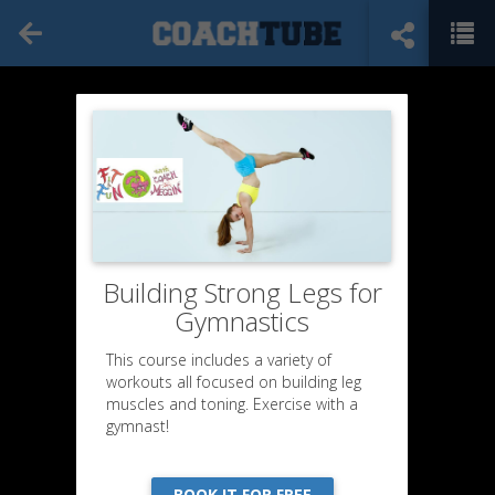
Building Strong Legs for
Gymnastics
This course includes a variety of
workouts all focused on building leg
muscles and toning. Exercise with a
gymnast!
BOOK IT FOR FREE