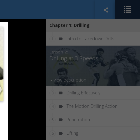
Chapter 1: Drilling
Intro to Takedown Drills
1
Lesson 2:
Drilling at 3 Speeds
view description
Drilling Effectively
3
The Motion Drilling Action
4
Penetration
5
Lifting
6