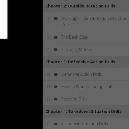
Chapter 2: Outside Rotation Drills
Working Outside Rotation into your
7
Drills
The Back Step
8
Throwing Motion
9
Chapter 3: Defensive Action Drills
Defensive Action Drills
10
How to Work on Setup Drills
11
Reaction Drills
12
Chapter 4: Takedown Situation Drills
Takedown Situation Drills
13