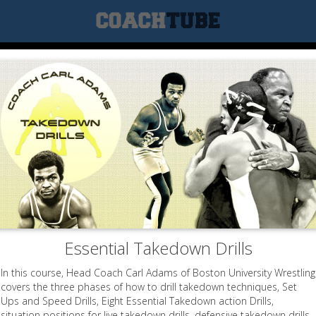
Essential Takedown Drills
In this course, Head Coach Carl Adams of Boston University Wrestling
covers the three phases of how to drill takedown techniques, Set
Ups and Speed Drills, Eight Essential Takedown action Drills,
situation positions for live takedown drills, defensive takedown drills