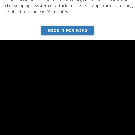
and developing a system of attack on the feet. Approximate running
time of entire course is 60 minutes.
BOOK IT FOR 9,99 $