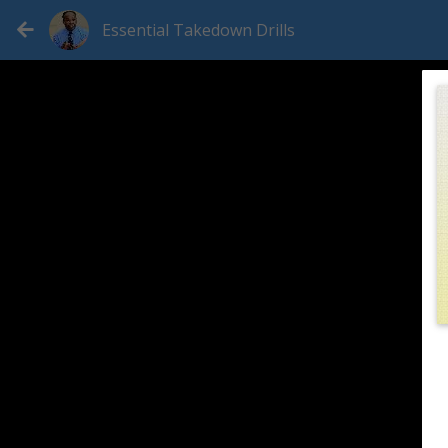
Essential Takedown Drills