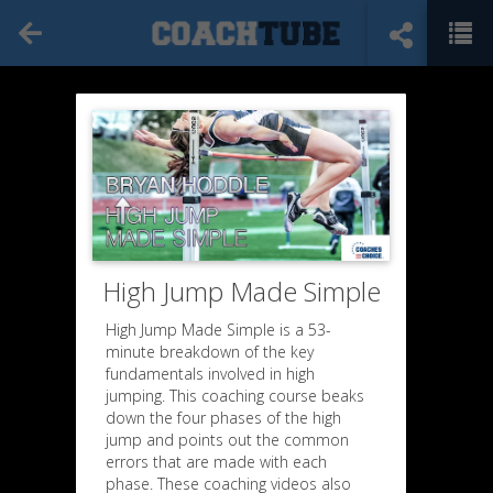
High Jump Made Simple
High Jump Made Simple is a 53-
minute breakdown of the key
fundamentals involved in high
jumping. This coaching course beaks
down the four phases of the high
jump and points out the common
errors that are made with each
Wall Drills
phase. These coaching videos also