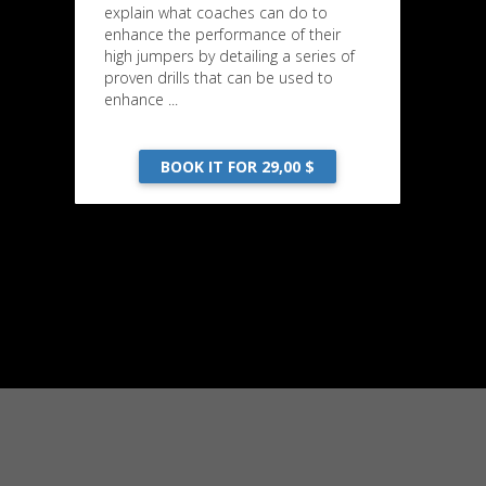
explain what coaches can do to
enhance the performance of their
high jumpers by detailing a series of
proven drills that can be used to
enhance ...
BOOK IT FOR 29,00 $