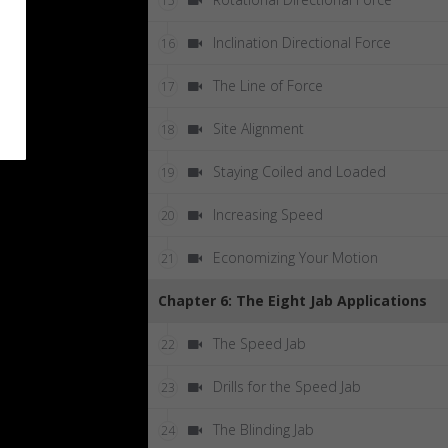
15
Inclination Directional Force
16
The Line of Force
17
Site Alignment
18
Staying Coiled and Loaded
19
Increasing Speed
20
Economizing Your Motion
21
Chapter 6: The Eight Jab Applications
The Speed Jab
22
Drills for the Speed Jab
23
The Blinding Jab
24