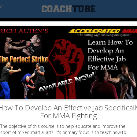
or
How To Develop An Effective Jab Specificall
For MMA Fighting
The objective of this course is to help educate and improve the
sport of mixed martial arts. It's primary focus is to teach how to