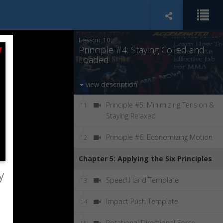
Principle #3: Site Aligning Your
9
Techniques
Lesson 10:
Principle #4: Staying Coiled and
Loaded
view description
Principle #5: Minimizing Tension &
11
Staying Relaxed
Principle #6: Economizing Motion
12
Chapter 5: Applying the Six Principles
y
Speed Hand Template
13
Impact Push Template
14
Rotational Directional Force