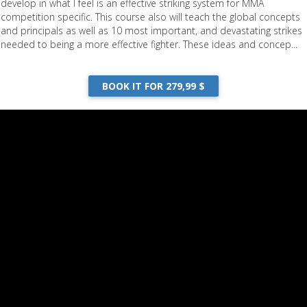
develop in what I feel is an effective striking system for MMA
competition specific. This course also will teach the global concepts
and principals as well as 10 most important, and devastating strikes
needed to being a more effective fighter. These ideas and concep...
BOOK IT FOR 279,99 $