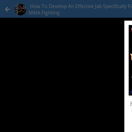
How To Develop An Effective Jab Specifically F
MMA Fighting