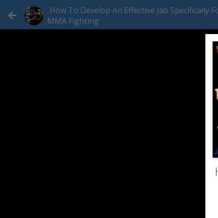
How To Develop An Effective Jab Specifically F
MMA Fighting