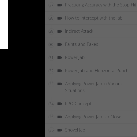
Practicing Accuracy with the Stop Hit
27
How to Intercept with the Jab
28
Indirect Attack
29
Faints and Fakes
30
Power Jab
31
Power Jab and Horizontal Punch
32
Applying Power Jab in Various
33
Situations
RPO Concept
34
Applying Power Jab Up Close
35
Shovel Jab
36