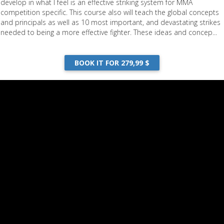
develop in what I feel is an effective striking system for MMA
competition specific. This course also will teach the global concepts
and principals as well as 10 most important, and devastating strikes
needed to being a more effective fighter. These ideas and concep...
BOOK IT FOR 279,99 $