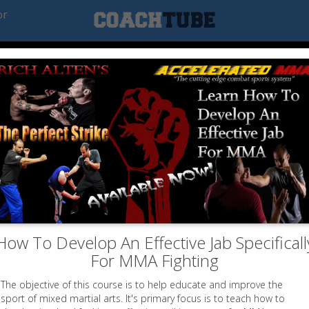
or
How To Develop An Effective Jab Specificall
For MMA Fighting
The objective of this course is to help educate and improve the
sport of mixed martial arts. It's primary focus is to teach how to