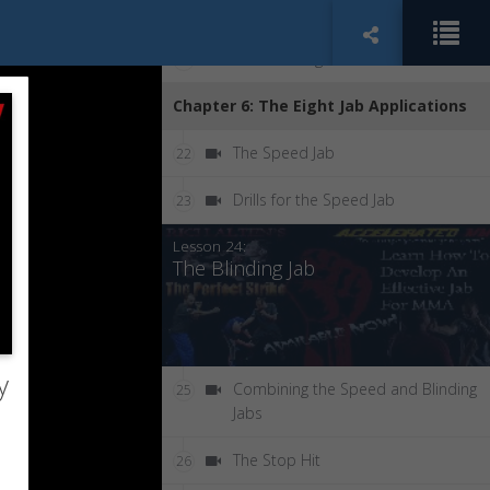
Increasing Speed
20
Economizing Your Motion
21
Chapter 6: The Eight Jab Applications
The Speed Jab
22
Drills for the Speed Jab
23
Lesson 24:
The Blinding Jab
y
Combining the Speed and Blinding
25
Jabs
The Stop Hit
26