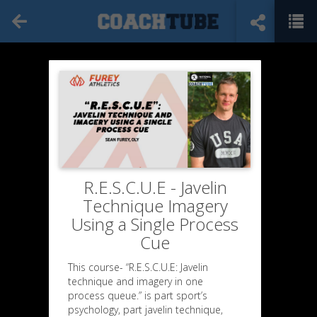
R.E.S.C.U.E - Javelin
Technique Imagery
Using a Single Process
Cue
This course- “R.E.S.C.U.E: Javelin
technique and imagery in one
process queue.” is part sport’s
psychology, part javelin technique,