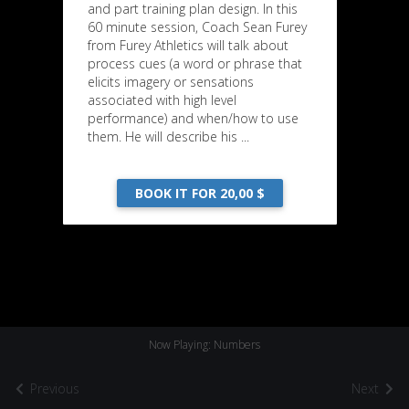
and part training plan design. In this
60 minute session, Coach Sean Furey
from Furey Athletics will talk about
process cues (a word or phrase that
elicits imagery or sensations
associated with high level
performance) and when/how to use
them. He will describe his ...
BOOK IT FOR 20,00 $
Now Playing: Numbers
Previous
Next