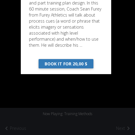
and part training plan design. In this
60 minute session, Coach Sean Furey
from Furey Athletics will talk about
process cues (a word or phrase that
elicits imagery or sensations
associated with high level
performance) and when/how to use
them. He will describe his ...
BOOK IT FOR 20,00 $
Now Playing: Training Methods
Previous
Next