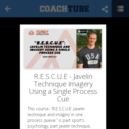
R.E.S.C.U.E - Javelin
Technique Imagery
Using a Single Process
Cue
This course- “R.E.S.C.U.E: Javelin
technique and imagery in one
process queue.” is part sport’s
psychology, part javelin technique,