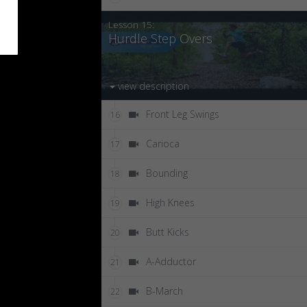
Lesson 15:
Hurdle Step Overs
view description
Front Leg Swings
16
Carioca
17
Bounding
18
High Knees
19
Butt Kicks
20
A-Adductor
21
B-March
22