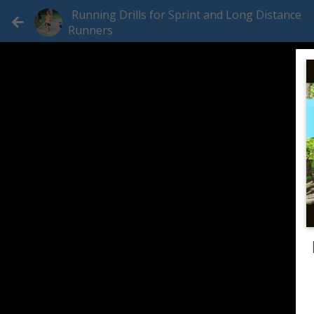
Running Drills for Sprint and Long Distance
Runners