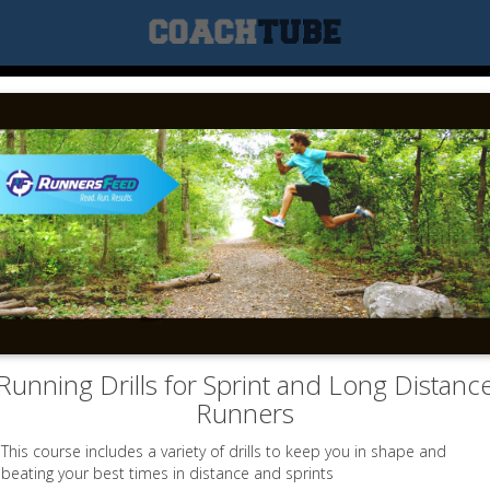
Running Drills for Sprint and Long Distanc
Runners
This course includes a variety of drills to keep you in shape and
beating your best times in distance and sprints