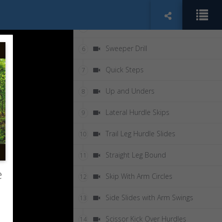
Air Squats
4
Shin Grab Drill
5
Sweeper Drill
6
Quick Steps
7
Up and Unders
8
Lateral Hurdle Skips
9
Trail Leg Hurdle Slides
10
Straight Leg Bound
11
e
Skip With Arm Circles
12
Side Slides with Arm Swings
13
Scissor Kick Over Hurdles
14