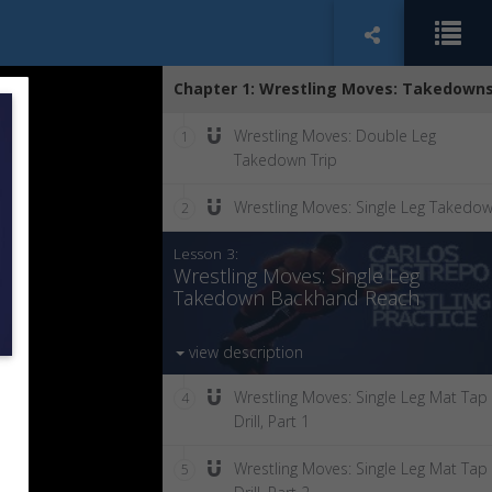
Chapter 1: Wrestling Moves: Takedown
Wrestling Moves: Double Leg
1
Takedown Trip
Wrestling Moves: Single Leg Takedo
2
Lesson 3:
Wrestling Moves: Single Leg
Takedown Backhand Reach
view description
Wrestling Moves: Single Leg Mat Tap
4
Drill, Part 1
Wrestling Moves: Single Leg Mat Tap
5