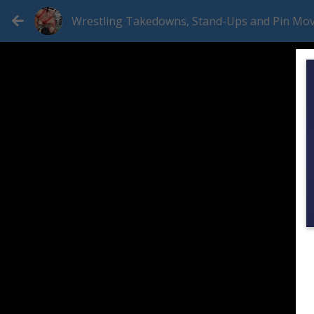
Wrestling Takedowns, Stand-Ups and Pin Mo