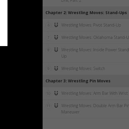
Drill, Part 2
Chapter 2: Wrestling Moves: Stand-Ups
Wrestling Moves: Pivot Stand-Up
6
Wrestling Moves: Oklahoma Stand-
7
Wrestling Moves: Inside Power Stand
8
Up
Wrestling Moves: Switch
9
Chapter 3: Wrestling Pin Moves
Wrestling Moves: Arm Bar With Wrist
10
Wrestling Moves: Double Arm Bar Pi
11
Maneuver