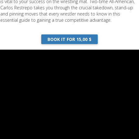
is vital to your success on the wrestling mat. Two-time All-American,
Carlos Restrepo takes you through the crucial takedown, stand-up
and pinning moves that every wrestler needs to know in this
essential guide to gaining a true competitive advantage.
BOOK IT FOR 15,00 $