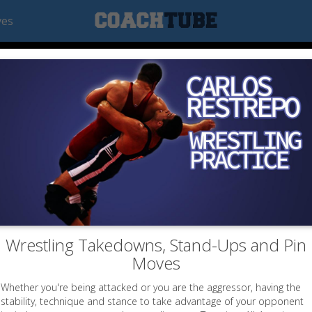
ves
Wrestling Takedowns, Stand-Ups and Pin
Moves
Whether you're being attacked or you are the aggressor, having the
stability, technique and stance to take advantage of your opponent