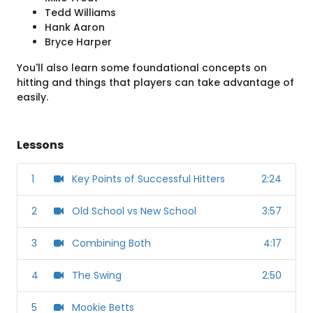
Tedd Williams
Hank Aaron
Bryce Harper
You'll also learn some foundational concepts on
hitting and things that players can take advantage of
easily.
Lessons
1
Key Points of Successful Hitters
2:24
2
Old School vs New School
3:57
3
Combining Both
4:17
4
The Swing
2:50
5
Mookie Betts