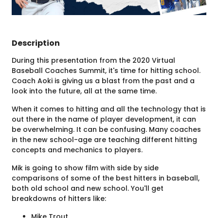
Description
During this presentation from the 2020 Virtual
Baseball Coaches Summit, it's time for hitting school.
Coach Aoki is giving us a blast from the past and a
look into the future, all at the same time.
When it comes to hitting and all the technology that is
out there in the name of player development, it can
be overwhelming. It can be confusing. Many coaches
in the new school-age are teaching different hitting
concepts and mechanics to players.
Mik is going to show film with side by side
comparisons of some of the best hitters in baseball,
both old school and new school. You'll get
breakdowns of hitters like:
Mike Trout