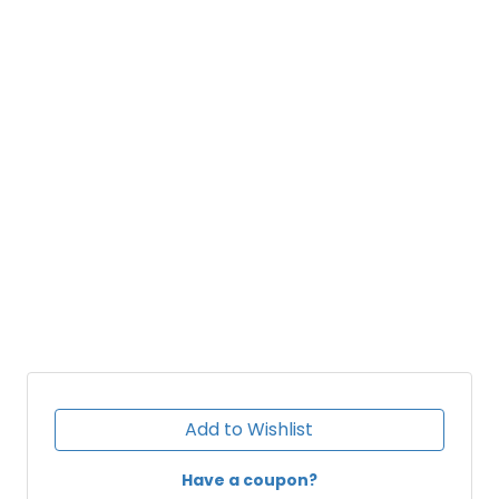
Add to Wishlist
Have a coupon?