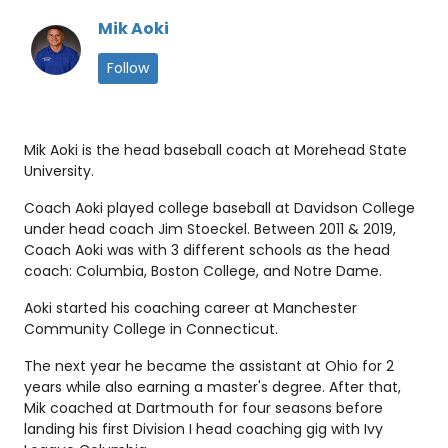
Mik Aoki
Follow
Mik Aoki is the head baseball coach at Morehead State
University.
Coach Aoki played college baseball at Davidson College
under head coach Jim Stoeckel. Between 2011 & 2019,
Coach Aoki was with 3 different schools as the head
coach: Columbia, Boston College, and Notre Dame.
Aoki started his coaching career at Manchester
Community College in Connecticut.
The next year he became the assistant at Ohio for 2
years while also earning a master's degree. After that,
Mik coached at Dartmouth for four seasons before
landing his first Division I head coaching gig with Ivy