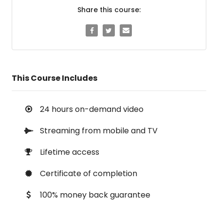
Share this course:
This Course Includes
24 hours on-demand video
Streaming from mobile and TV
Lifetime access
Certificate of completion
100% money back guarantee