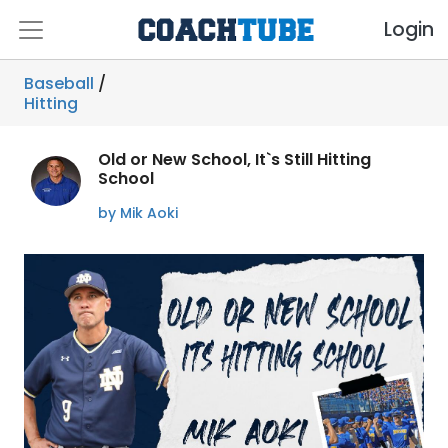
Login
Baseball
/
Hitting
Old or New School, It`s Still Hitting
School
by Mik Aoki