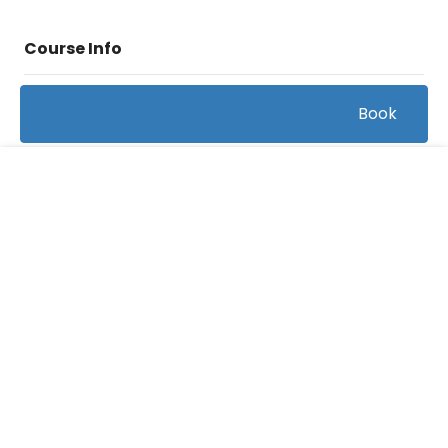
Course Info
(1)
Book
Rating:
Baseball/Hitting
Caterory:
FREE
165
Bookings:
0:44:46
Duration:
12
Videos:
Related courses students are learning
View all courses in "Baseball"