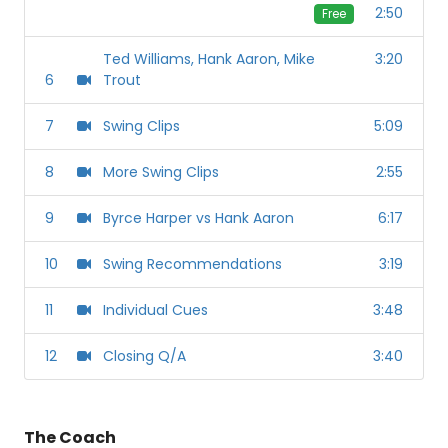
2:50
Free
Ted Williams, Hank Aaron, Mike
3:20
6
Trout
7
Swing Clips
5:09
8
More Swing Clips
2:55
9
Byrce Harper vs Hank Aaron
6:17
10
Swing Recommendations
3:19
11
Individual Cues
3:48
12
Closing Q/A
3:40
The Coach