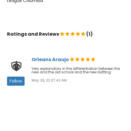
League Columbia.
Ratings and Reviews
(1)
Orleans Araujo
Very explanatory in the differentiation between the
new and the old school and the new batting.
May 29, 22 07:42 AM
Follow