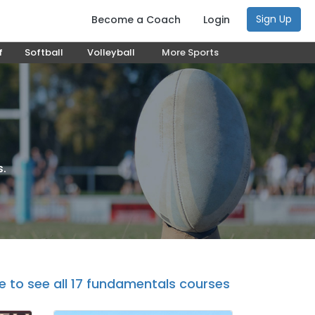
Sign Up
Become a Coach
Login
f
Softball
Volleyball
More Sports
s.
re to see all 17 fundamentals courses