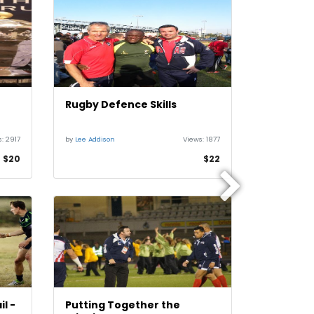
Rugby Defence Skills
Rugby D
s:
2917
by
Lee Addison
Views:
1877
by
Lee Addiso
$20
$22
l -
Putting Together the
Rugby At