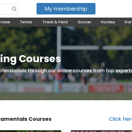
My membership
My courses
rosse
Tennis
Track & Field
Soccer
Hockey
Gol
ning Courses
ofessionals through our online courses from top expert
amentals Courses
Click he