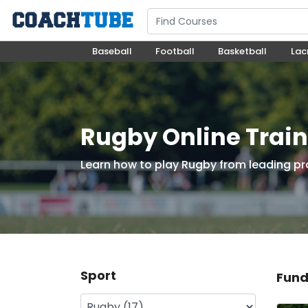
Baseball
Football
Basketball
Lac
Rugby Online Trai
Learn how to play Rugby from leading pr
Sport
Fund