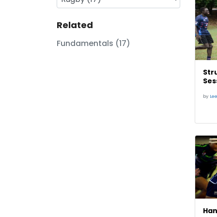
Related
Fundamentals (17)
Str
Ses
by
Le
Han