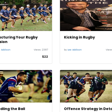
ucturing Your Rugby
Kicking in Rugby
sion
e Addison
Views:
2387
by
Lee Addison
View
$22
dling the Ball
Offence Strategy in Detai