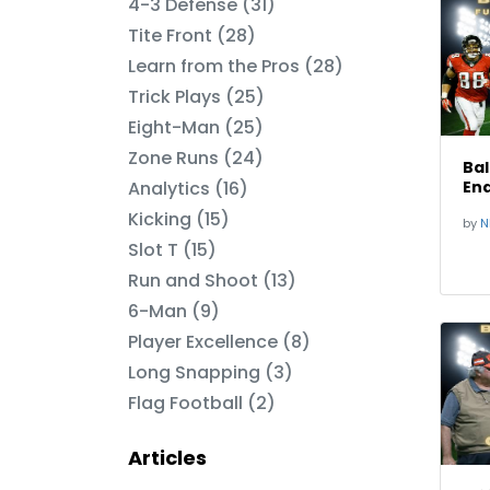
4-3 Defense (31)
Tite Front (28)
Learn from the Pros (28)
Trick Plays (25)
Eight-Man (25)
Zone Runs (24)
Bal
Analytics (16)
End
Kicking (15)
by
N
Slot T (15)
Run and Shoot (13)
6-Man (9)
Player Excellence (8)
Long Snapping (3)
Flag Football (2)
Articles