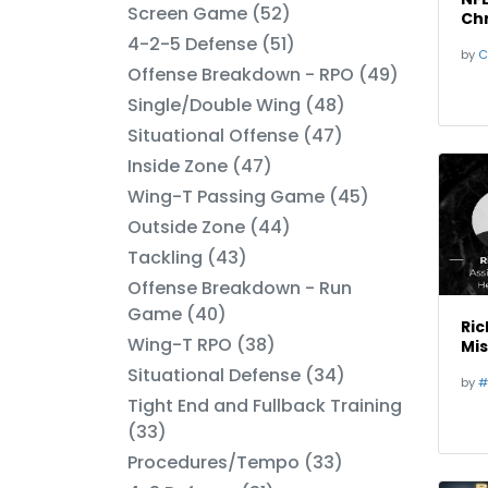
Screen Game (52)
Chr
Bo
4-2-5 Defense (51)
by
C
Offense Breakdown - RPO (49)
Single/Double Wing (48)
Situational Offense (47)
Inside Zone (47)
Wing-T Passing Game (45)
Outside Zone (44)
Tackling (43)
Offense Breakdown - Run
Game (40)
Ric
Wing-T RPO (38)
Mis
Situational Defense (34)
by
#
Tight End and Fullback Training
(33)
Procedures/Tempo (33)