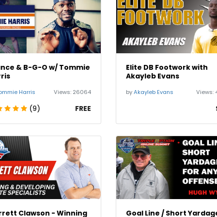
ance & B-G-O w/ Tommie
Elite DB Footwork with
ris
Akayleb Evans
ommie Harris
Views:
26064
by
Akayleb Evans
Views:
(9)
FREE
rett Clawson - Winning
Goal Line / Short Yardag