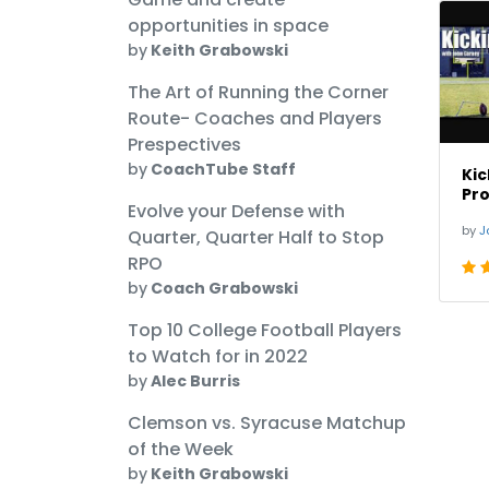
opportunities in space
by
Keith Grabowski
The Art of Running the Corner
Route- Coaches and Players
Prespectives
by
CoachTube Staff
Kic
Pr
Evolve your Defense with
by
J
Quarter, Quarter Half to Stop
RPO
by
Coach Grabowski
Top 10 College Football Players
to Watch for in 2022
by
Alec Burris
Clemson vs. Syracuse Matchup
of the Week
by
Keith Grabowski