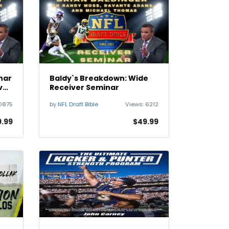
nar
Baldy`s Breakdown: Wide
ve
Receiver Seminar
0875
by
NFL Draft Bible
Views:
6212
.99
$49.99