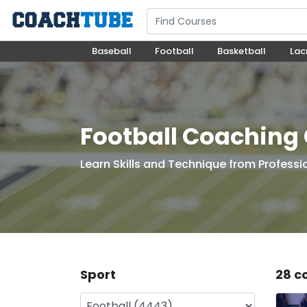
Baseball
Football
Basketball
Lac
Football Coaching
Learn Skills and Technique from Professi
Sport
28 c