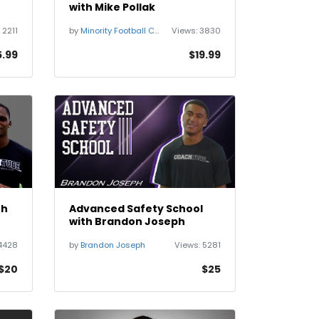
with Mike Pollak
:
2211
by
Minority Football Coaches Network
Views:
3830
5.99
$19.99
th
Advanced Safety School
with Brandon Joseph
4428
by
Brandon Joseph
Views:
5281
$20
$25