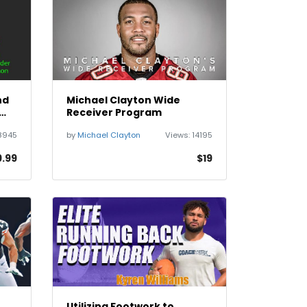
nd
Michael Clayton Wide
Receiver Program
8945
by
Michael Clayton
Views:
14195
9.99
$19
Utilizing Footwork to