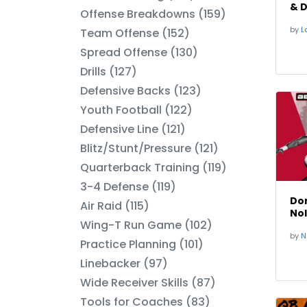
& D
Offense Breakdowns (159)
Spe
by
La
Team Offense (152)
Spread Offense (130)
Drills (127)
Defensive Backs (123)
Youth Football (122)
Defensive Line (121)
Blitz/Stunt/Pressure (121)
Quarterback Training (119)
3-4 Defense (119)
Dom
Air Raid (115)
No
Wing-T Run Game (102)
by
N
Practice Planning (101)
Linebacker (97)
Wide Receiver Skills (87)
Tools for Coaches (83)