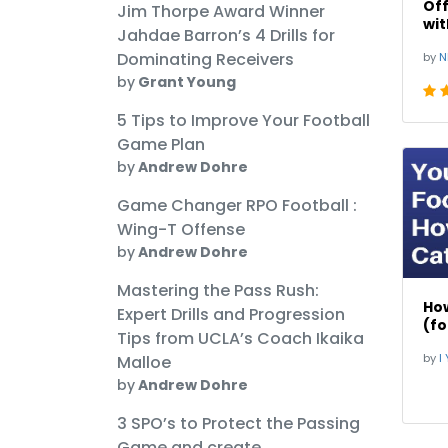
Off
Jim Thorpe Award Winner
wit
Jahdae Barron’s 4 Drills for
Bob
Dominating Receivers
by
N
by
Grant Young
5 Tips to Improve Your Football
Game Plan
by
Andrew Dohre
Game Changer RPO Football :
Wing-T Offense
by
Andrew Dohre
Mastering the Pass Rush:
How
Expert Drills and Progression
(fo
Tips from UCLA’s Coach Ikaika
by
I Yo
Malloe
by
Andrew Dohre
3 SPO’s to Protect the Passing
Game and create