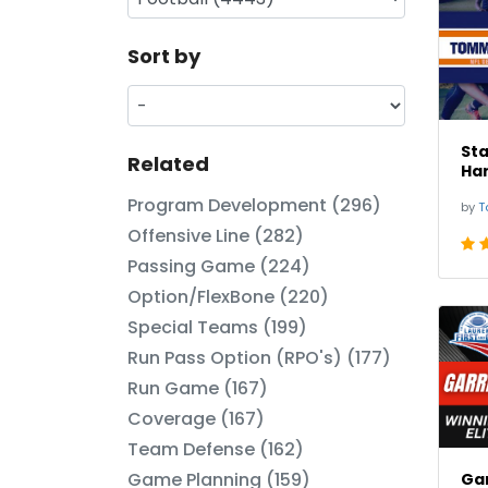
Sort by
St
Related
Har
Program Development (296)
by
T
Offensive Line (282)
Passing Game (224)
Option/FlexBone (220)
Special Teams (199)
Run Pass Option (RPO's) (177)
Run Game (167)
Coverage (167)
Team Defense (162)
Game Planning (159)
Gar