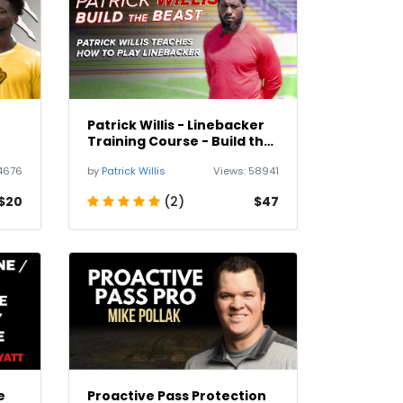
Patrick Willis - Linebacker
Training Course - Build the
Beast
4676
by
Patrick Willis
Views:
58941
$20
(2)
$47
e
Proactive Pass Protection