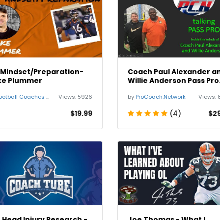
 Mindset/Preparation-
Coach Paul Alexander a
ke Plummer
Willie Anderson Pass Pro
Demo
otball Coaches Summit
Views:
5926
by
ProCoach.Network
Views:
$19.99
(4)
$2
 Head Injury Research -
Joe Thomas - What I