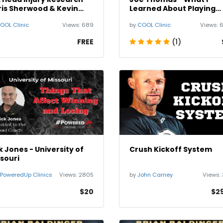
is Sherwood & Kevin
Learned About Playing
othe
Offensive Line
OOL Clinic
Views:
689
by
COOL Clinic
Views:
FREE
(1)
k Jones - University of
Crush Kickoff System
souri
PoweredUp Clinics
Views:
2805
by
John Carney
Views:
$20
$2