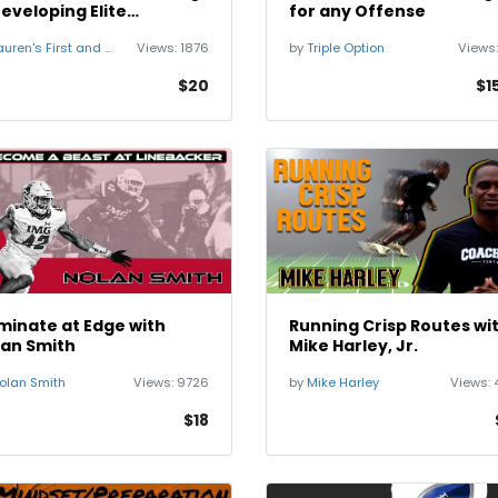
eveloping Elite
for any Offense
cialists
uren's First and Goal
Views:
1876
by
Triple Option
Views
$20
$1
inate at Edge with
Running Crisp Routes wi
lan Smith
Mike Harley, Jr.
olan Smith
Views:
9726
by
Mike Harley
Views:
$18