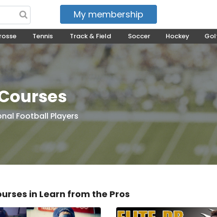
My membership
My courses
rosse
Tennis
Track & Field
Soccer
Hockey
Gol
 Courses
onal Football Players
ourses in Learn from the Pros