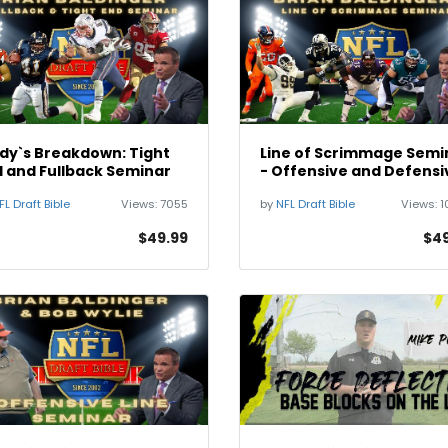
dy`s Breakdown: Tight
Line of Scrimmage Semi
 and Fullback Seminar
- Offensive and Defensi
Line
FL Draft Bible
Views:
7055
by
NFL Draft Bible
Views:
1
$49.99
$49