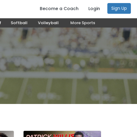
Sign Up
Become a Coach
Login
f
Softball
Volleyball
More Sports