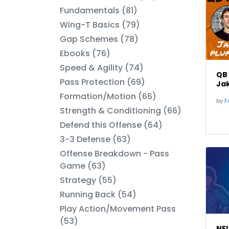
Fundamentals (81)
Wing-T Basics (79)
Gap Schemes (78)
Ebooks (76)
Speed & Agility (74)
QB
Pass Protection (69)
Ja
Formation/Motion (66)
by
Fo
Strength & Conditioning (66)
Defend this Offense (64)
3-3 Defense (63)
Offense Breakdown - Pass
Game (63)
Strategy (55)
Running Back (54)
Play Action/Movement Pass
(53)
NFL