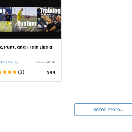
k, Punt, and Train Like a
o
ohn Carney
Views:
14576
(3)
$44
Scroll more...