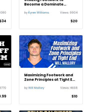
Become a Dominate
Running Back with Kyren
6080
by
Kyren Williams
Views:
9904
Williams
$34
$20
Maximizing Footwork and
Zone Principles at Tight End
with Will Mallory
3770
by
Will Mallory
Views:
4658
9.99
$10