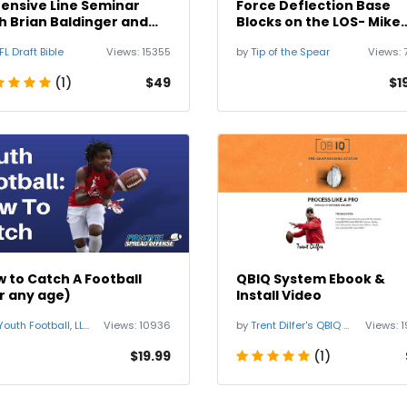
ensive Line Seminar
Force Deflection Base
h Brian Baldinger and
Blocks on the LOS- Mike
 Wylie
Pollak
FL Draft Bible
Views:
15355
by
Tip of the Spear
Views:
(1)
$49
$1
 to Catch A Football
QBIQ System Ebook &
r any age)
Install Video
uth Football, LLC Start Your Football Business
Views:
10936
by
Trent Dilfer's QBIQ System
Views:
1
$19.99
(1)