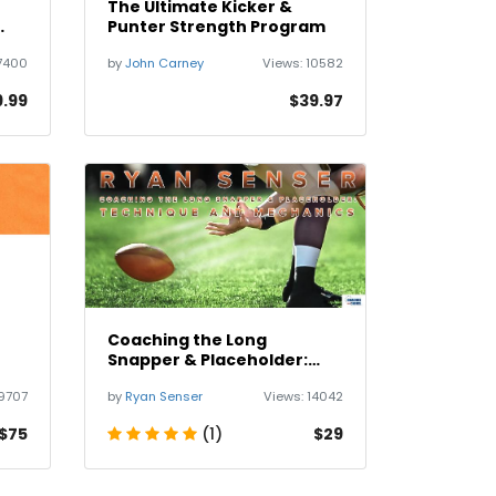
The Ultimate Kicker &
Punter Strength Program
7400
by
John Carney
Views:
10582
9.99
$39.97
Coaching the Long
Snapper & Placeholder:
Technique and Mechanics
9707
by
Ryan Senser
Views:
14042
$75
(1)
$29