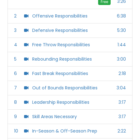
3:26
Free
2
Offensive Responsibilities
6:38
3
Defensive Responsibilities
5:30
4
Free Throw Responsibilities
1:44
5
Rebounding Responsibilities
3:00
6
Fast Break Responsibilities
2:18
7
Out of Bounds Responsibilities
3:04
8
Leadership Responsibilities
3:17
9
Skill Areas Necessary
3:17
10
In-Season & Off-Season Prep
2:22