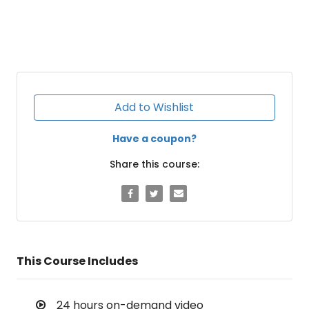
Add to Wishlist
Have a coupon?
Share this course:
This Course Includes
24 hours on-demand video