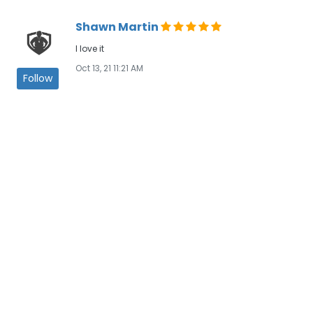
Shawn Martin
I love it
Oct 13, 21 11:21 AM
Follow