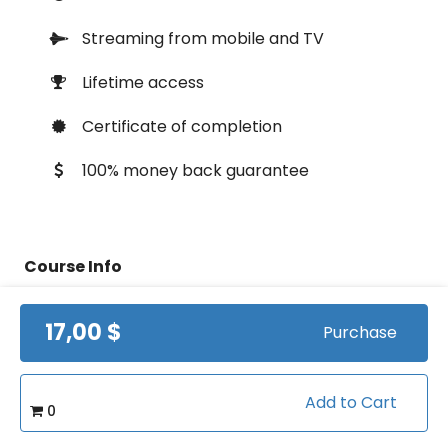
Streaming from mobile and TV
Lifetime access
Certificate of completion
100% money back guarantee
Course Info
17,00 $
(1)
Rating:
Purchase
Basketball/Fundamentals
Caterory:
Add to Cart
0
0:38:13
Duration: