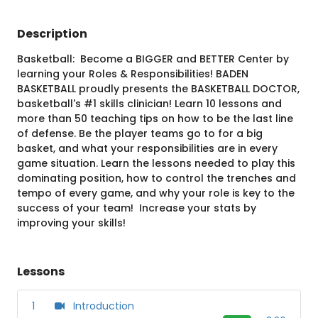
Description
Basketball: Become a BIGGER and BETTER Center by
learning your Roles & Responsibilities! BADEN
BASKETBALL proudly presents the BASKETBALL DOCTOR,
basketball's #1 skills clinician! Learn 10 lessons and
more than 50 teaching tips on how to be the last line
of defense. Be the player teams go to for a big
basket, and what your responsibilities are in every
game situation. Learn the lessons needed to play this
dominating position, how to control the trenches and
tempo of every game, and why your role is key to the
success of your team! Increase your stats by
improving your skills!
Lessons
1
Introduction