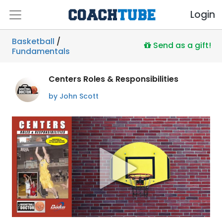
Login
Basketball
/
Send as a gift!
Fundamentals
Centers Roles & Responsibilities
by John Scott