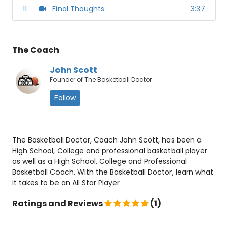
11
Final Thoughts
3:37
The Coach
John Scott
Founder of The Basketball Doctor
Follow
The Basketball Doctor, Coach John Scott, has been a
High School, College and professional basketball player
as well as a High School, College and Professional
Basketball Coach. With the Basketball Doctor, learn what
it takes to be an All Star Player
Ratings and Reviews
(1)