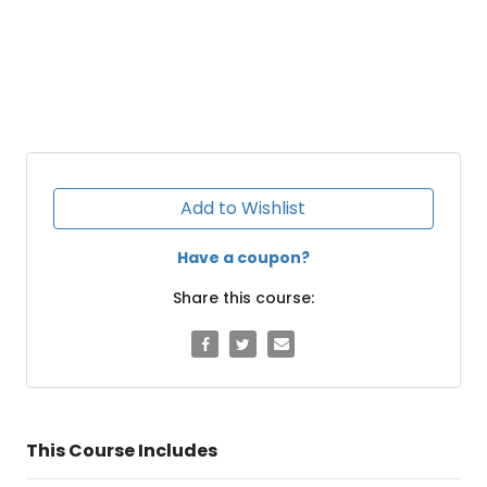
Add to Wishlist
Have a coupon?
Share this course:
This Course Includes