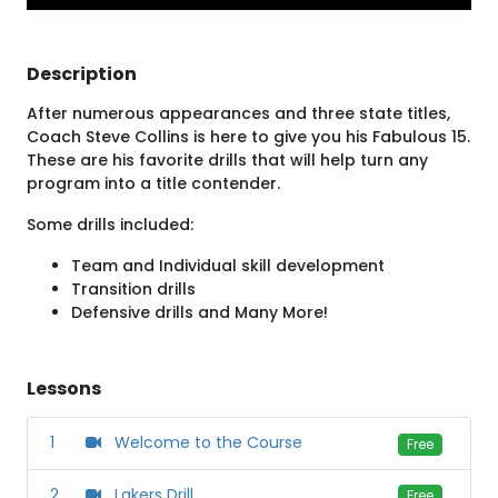
Description
After numerous appearances and three state titles,
Coach Steve Collins is here to give you his Fabulous 15.
These are his favorite drills that will help turn any
program into a title contender.
Some drills included:
Team and Individual skill development
Transition drills
Defensive drills and Many More!
Lessons
1
Welcome to the Course
Free
2
Lakers Drill
Free