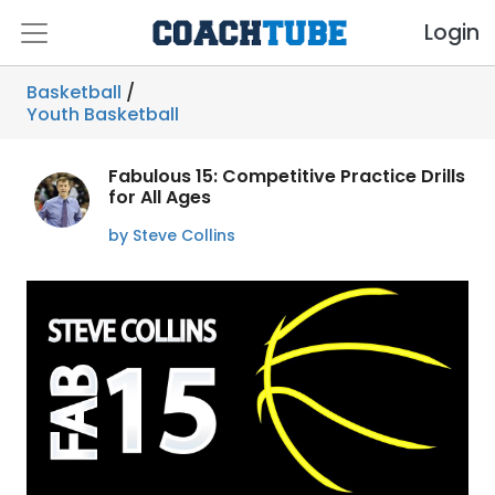
Login
Basketball
/
Youth Basketball
Fabulous 15: Competitive Practice Drills
for All Ages
by Steve Collins