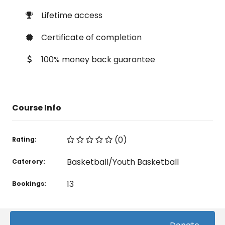
Lifetime access
Certificate of completion
100% money back guarantee
Course Info
(0)
Rating:
Basketball/Youth Basketball
Caterory:
13
Bookings: