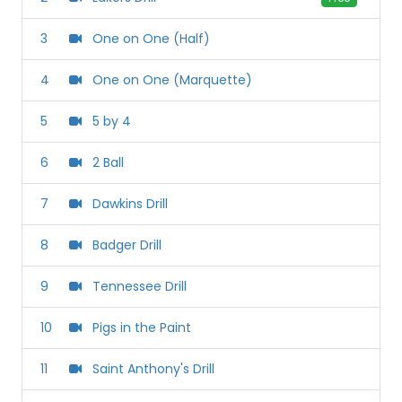
3
One on One (Half)
4
One on One (Marquette)
5
5 by 4
6
2 Ball
7
Dawkins Drill
8
Badger Drill
9
Tennessee Drill
10
Pigs in the Paint
11
Saint Anthony's Drill