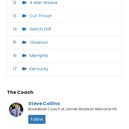
12
4 Man Weave
13
Cut Throat
14
Switch Drill
15
Closeout
16
Memphis
17
Kentucky
The Coach
Steve Collins
Basketball Coach at James Madison Memorial HS
Follow