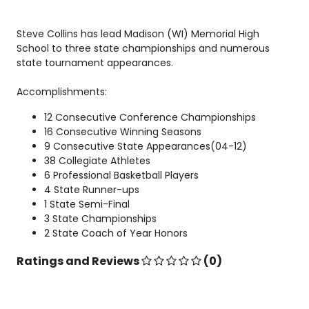
Steve Collins has lead Madison (WI) Memorial High
School to three state championships and numerous
state tournament appearances.
Accomplishments:
12 Consecutive Conference Championships
16 Consecutive Winning Seasons
9 Consecutive State Appearances(04-12)
38 Collegiate Athletes
6 Professional Basketball Players
4 State Runner-ups
1 State Semi-Final
3 State Championships
2 State Coach of Year Honors
Ratings and Reviews
(0)