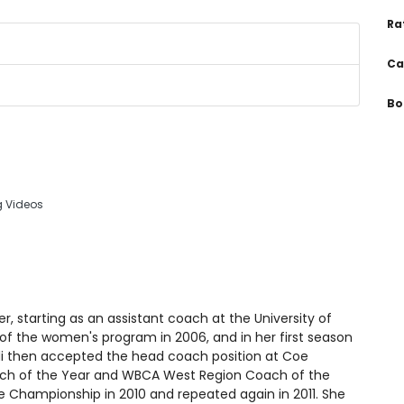
Ra
Ca
Bo
g Videos
r, starting as an assistant coach at the University of
f the women's program in 2006, and in her first season
 then accepted the head coach position at Coe
ach of the Year and WBCA West Region Coach of the
ce Championship in 2010 and repeated again in 2011. She