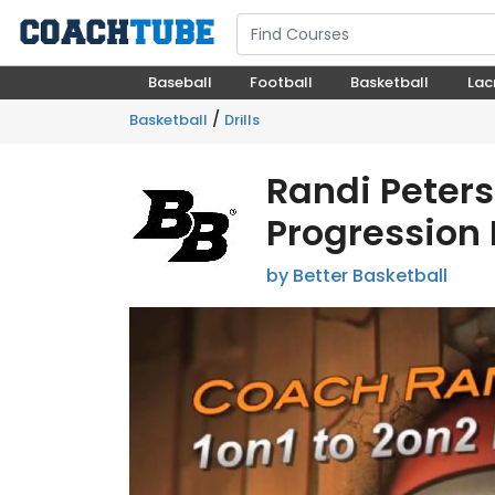
Baseball
Football
Basketball
Lac
/
Basketball
Drills
Randi Peters
Progression D
by Better Basketball