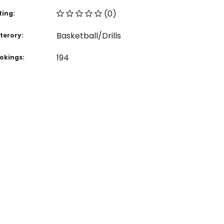
(0)
ting:
Basketball/Drills
terory:
194
okings: