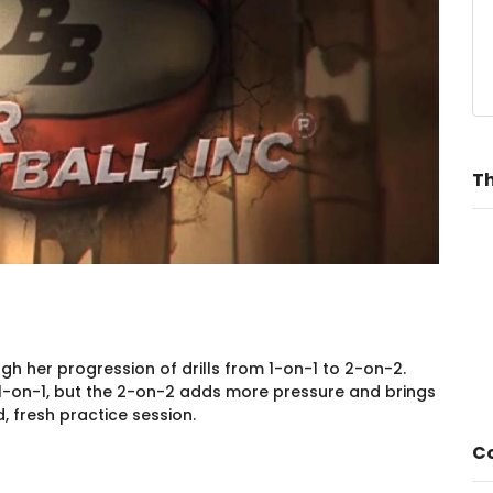
Th
gh her progression of drills from 1-on-1 to 2-on-2.
1-on-1, but the 2-on-2 adds more pressure and brings
 fresh practice session.
Co