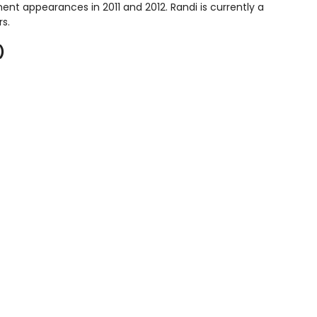
ent appearances in 2011 and 2012. Randi is currently a
rs.
)