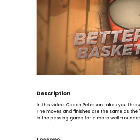
Description
In this video, Coach Peterson takes you throu
The moves and finishes are the same as the 
in the passing game for a more well-rounded,
Lessons