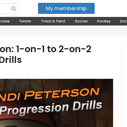
My membership
My courses
rosse
Tennis
Track & Field
Soccer
Hockey
Gol
on: 1-on-1 to 2-on-2
rills