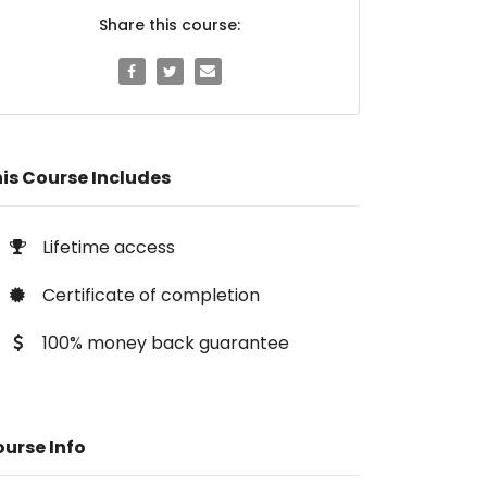
Share this course:
is Course Includes
Lifetime access
Certificate of completion
100% money back guarantee
urse Info