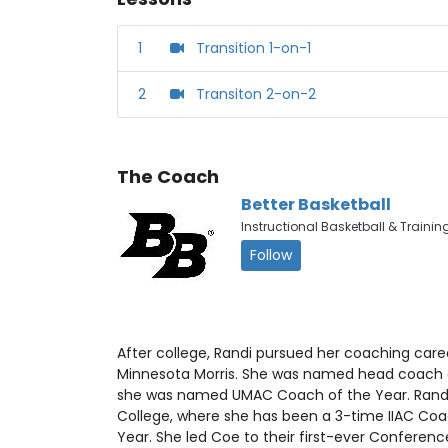
1
Transition 1-on-1
2
Transiton 2-on-2
The Coach
Better Basketball
Instructional Basketball & Trainin
Follow
After college, Randi pursued her coaching caree
Minnesota Morris. She was named head coach o
she was named UMAC Coach of the Year. Randi
College, where she has been a 3-time IIAC Co
Year. She led Coe to their first-ever Conferen