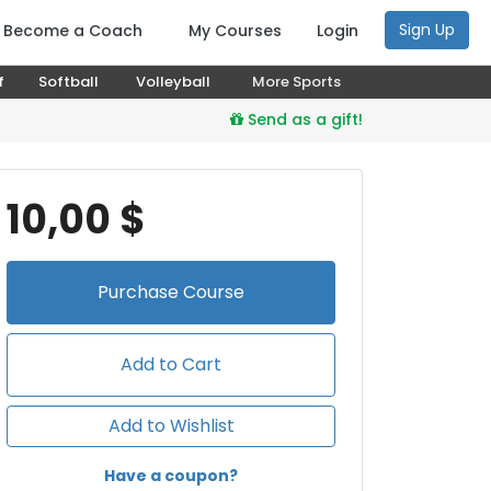
Sign Up
Become a Coach
My Courses
Login
f
Softball
Volleyball
More Sports
Send as a gift!
10,00 $
Purchase
Course
Add to Cart
Add to Wishlist
Have a coupon?