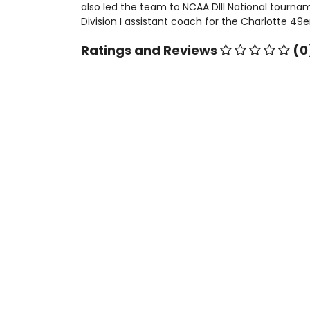
also led the team to NCAA DIII National tournam
Division I assistant coach for the Charlotte 49e
Ratings and Reviews
(0