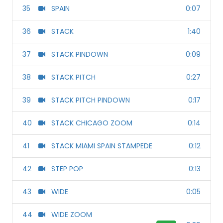
35
SPAIN
0:07
36
STACK
1:40
37
STACK PINDOWN
0:09
38
STACK PITCH
0:27
39
STACK PITCH PINDOWN
0:17
40
STACK CHICAGO ZOOM
0:14
41
STACK MIAMI SPAIN STAMPEDE
0:12
42
STEP POP
0:13
43
WIDE
0:05
44
WIDE ZOOM