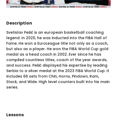
Description
Svetislav Pešić is an european basketball coaching
legend. In 2020, he was inducted into the FIBA Hall of
Fame. He won a EuroLeague title not only as a coach,
but also as a player. He won the FIBA World Cup gold
medal as a head coach in 2002. Ever since he has
compiled countless titles, coach of the year awards,
and success. Pešić displayed his expertise by leading
Serbia to a silver medal at the 2023 FIBA World Cup. It
includes 66 sets from Chin, Horns, Pindown, Ram,
Stack, and Wide. High level counters built into his main
series.
Lessons