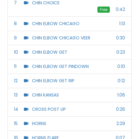
7
CHIN CHOICE
0:42
Free
8
CHIN ELBOW CHICAGO
1:13
9
CHIN ELBOW CHICAGO VEER
0:30
10
CHIN ELBOW GET
0:23
11
CHIN ELBOW GET PINDOWN
0:10
12
CHIN ELBOW GET RIP
0:12
13
CHIN KANSAS
1:06
14
CROSS POST UP
0:26
15
HORNS
2:29
16
HORNS FLARE
0:07