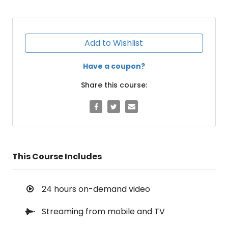
Add to Wishlist
Have a coupon?
Share this course:
This Course Includes
24 hours on-demand video
Streaming from mobile and TV