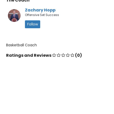
The Coach
Zachary Hopp
Offensive Set Success
Follow
Basketball Coach
Ratings and Reviews
(0)