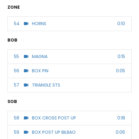
ZONE
54
HORNS
0:10
BOB
55
MAGNA
0:15
56
BOX PIN
0:05
57
TRIANGLE STS
SOB
58
BOX CROSS POST UP
0:18
59
BOX POST UP BILBAO
0:06