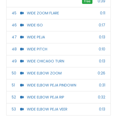
0:39
Free
45
WIDE ZOOM FLARE
0:11
46
WIDE ISO
0:17
47
WIDE PEJA
0:13
48
WIDE PITCH
0:10
49
WIDE CHICAGO TURN
0:13
50
WIDE ELBOW ZOOM
0:26
51
WIDE ELBOW PEJA PINDOWN
0:31
52
WIDE ELBOW PEJA RIP
0:32
53
WIDE ELBOW PEJA VEER
0:13