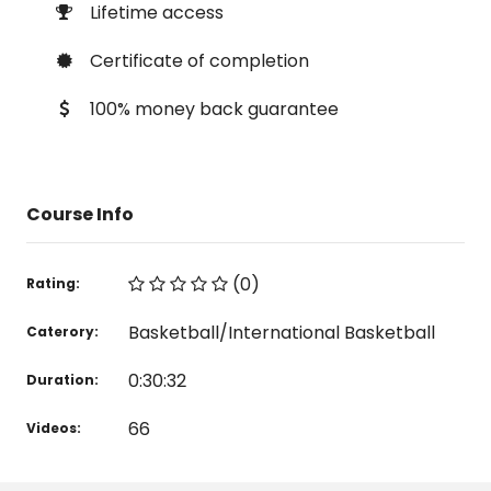
Lifetime access
Certificate of completion
100% money back guarantee
Course Info
(0)
Rating:
Basketball/International Basketball
Caterory:
0:30:32
Duration:
66
Videos: