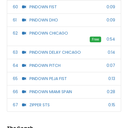
60
PINDOWN FIST
0:09
61
PINDOWN DHO
0:09
62
PINDOWN CHICAGO
0:54
Free
63
PINDOWN DELAY CHICAGO
0:14
64
PINDOWN PITCH
0:07
65
PINDOWN PEJA FIST
0:13
66
PINDOWN MIAMI SPAIN
0:28
67
ZIPPER STS
0:15