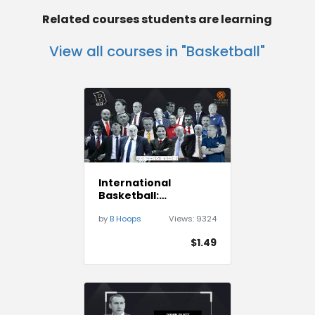
Related courses students are learning
View all courses in "Basketball"
International
Basketball:
Euroleague best BOB
by
B Hoops
Views:
9324
Plays
$1.49