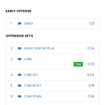
EARLY OFFENSE
1
DRAG
1:23
OFFENSIVE SETS
2
AWAY ELBOW PEJA
0:24
3
CHIN
0:30
Free
4
CHIN ISO
0:04
5
CHIN RICKY
0:18
6
CHIN SPAIN
0:56