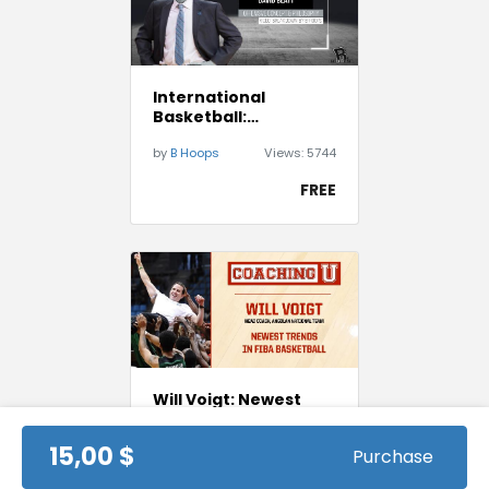
International
Basketball:
Darussafaka Istanbul
by
B Hoops
Views:
5744
Playbook - David
Blatt
FREE
Will Voigt: Newest
Trends in FIBA
Basketball
15,00 $
Purchase
by
Coaching U
Views:
3448