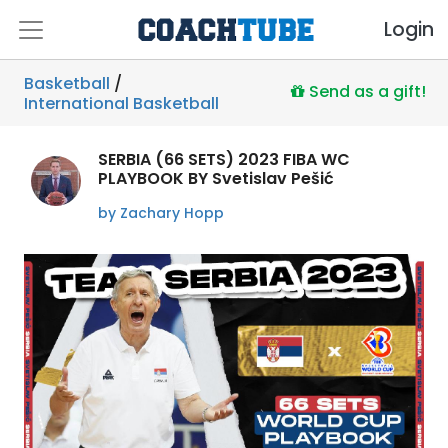
Login
Basketball
/
Send as a gift!
International Basketball
SERBIA (66 SETS) 2023 FIBA WC
PLAYBOOK BY Svetislav Pešić
by Zachary Hopp