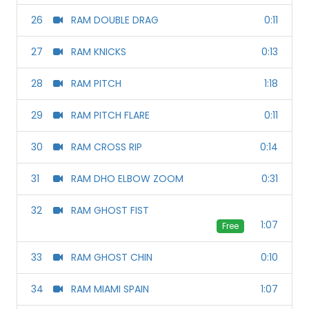
26
RAM DOUBLE DRAG
0:11
27
RAM KNICKS
0:13
28
RAM PITCH
1:18
29
RAM PITCH FLARE
0:11
30
RAM CROSS RIP
0:14
31
RAM DHO ELBOW ZOOM
0:31
32
RAM GHOST FIST
1:07
Free
33
RAM GHOST CHIN
0:10
34
RAM MIAMI SPAIN
1:07