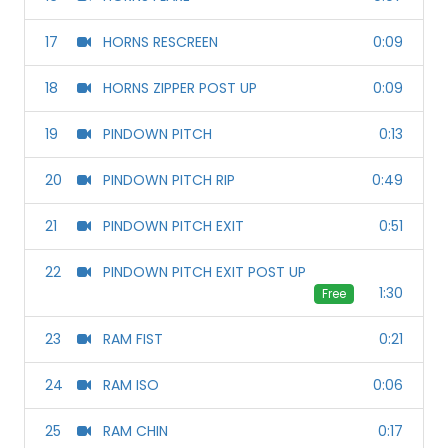
17
HORNS RESCREEN
0:09
18
HORNS ZIPPER POST UP
0:09
19
PINDOWN PITCH
0:13
20
PINDOWN PITCH RIP
0:49
21
PINDOWN PITCH EXIT
0:51
22
PINDOWN PITCH EXIT POST UP
1:30
Free
23
RAM FIST
0:21
24
RAM ISO
0:06
25
RAM CHIN
0:17