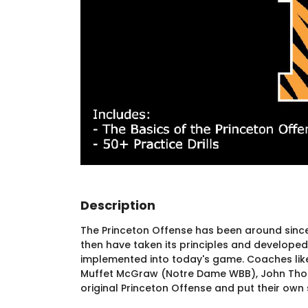
Description
The Princeton Offense has been around since
then have taken its principles and developed i
implemented into today's game. Coaches like 
Muffet McGraw (Notre Dame WBB), John Thom
original Princeton Offense and put their own