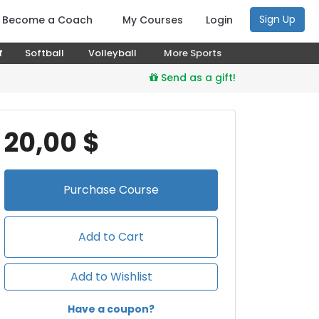
Sign Up
Become a Coach
My Courses
Login
f
Softball
Volleyball
More Sports
Send as a gift!
20,00 $
Purchase
Course
Add to Cart
Add to Wishlist
Have a coupon?