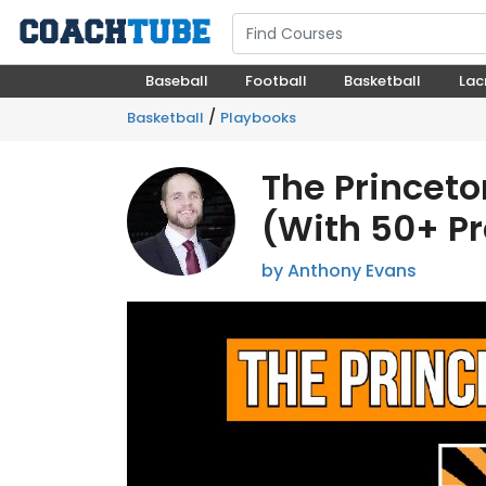
Baseball
Football
Basketball
Lac
/
Basketball
Playbooks
The Princeto
(With 50+ Pra
by Anthony Evans