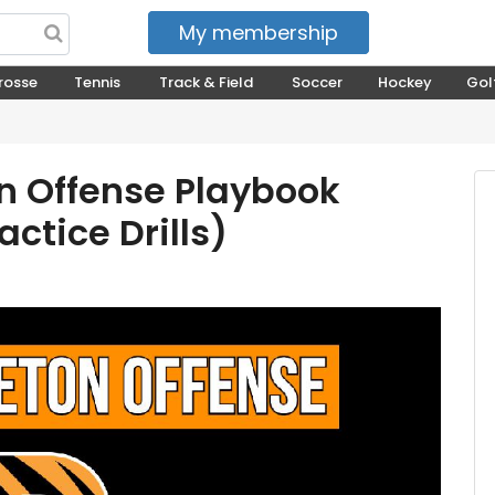
My membership
My courses
rosse
Tennis
Track & Field
Soccer
Hockey
Gol
n Offense Playbook
ctice Drills)