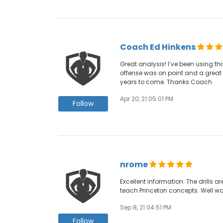
Coach Ed Hinkens
Great analysis! I’ve been using t
offense was on point and a great r
years to come. Thanks Coach
Apr 20, 21 05:01 PM
Follow
nrome
Excellent information. The drills a
teach Princeton concepts. Well wo
Sep 8, 21 04:51 PM
Follow