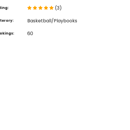
(3)
ting:
Basketball/Playbooks
terory:
60
okings: