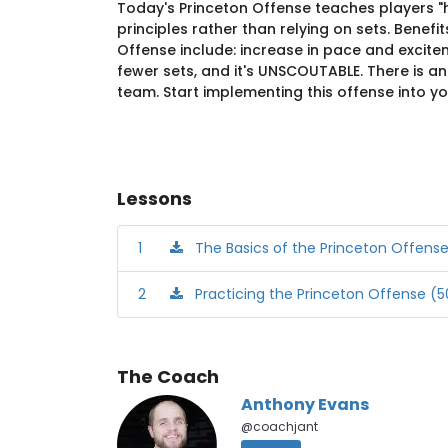
Today's Princeton Offense teaches players "
principles rather than relying on sets. Benefi
Offense include: increase in pace and excite
fewer sets, and it's UNSCOUTABLE. There is a
team. Start implementing this offense into y
Lessons
1
The Basics of the Princeton Offens
2
Practicing the Princeton Offense (50
The Coach
Anthony Evans
@coachjant