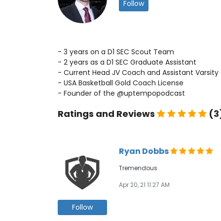
Follow
- 3 years on a D1 SEC Scout Team
- 2 years as a D1 SEC Graduate Assistant
- Current Head JV Coach and Assistant Varsity
- USA Basketball Gold Coach License
- Founder of the @uptempopodcast
Ratings and Reviews
(3
Ryan Dobbs
Tremendous
Apr 20, 21 11:27 AM
Follow