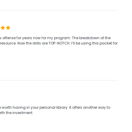
his offense for years now for my program. The breakdown of the
esource. Now the drills are TOP-NOTCH. I’ll be using this packet for
re worth having in your personal library. It offers another way to
rth the investment.