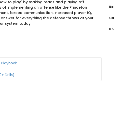
how to play" by making reads and playing off
Ra
ts of implementing an offense like the Princeton
ment, forced communication, increased player IQ,
n answer for everything the defense throws at your
Ca
our system today!
Bo
e Playbook
+ Drills)