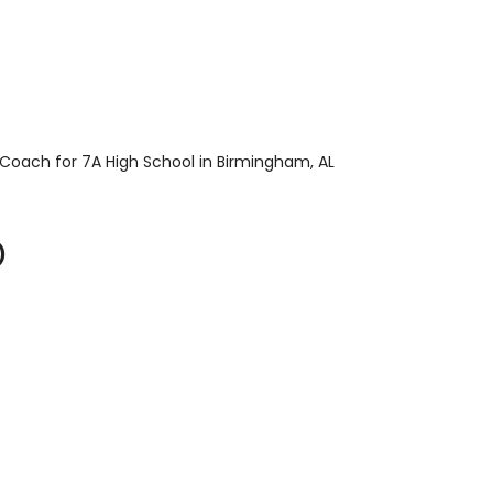
 Coach for 7A High School in Birmingham, AL
)