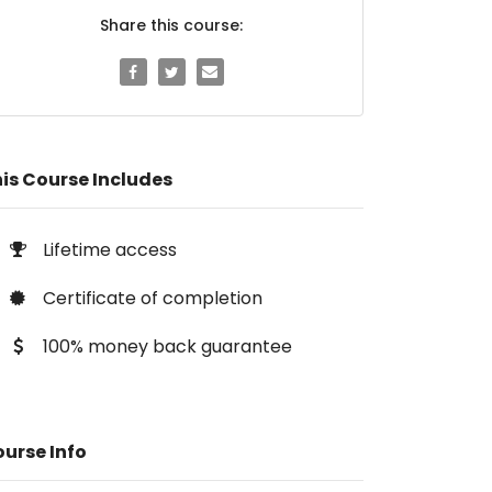
Share this course:
is Course Includes
Lifetime access
Certificate of completion
100% money back guarantee
urse Info