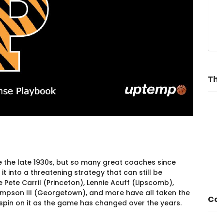
Th
 the late 1930s, but so many great coaches since
t into a threatening strategy that can still be
Pete Carril (Princeton), Lennie Acuff (Lipscomb),
pson III (Georgetown), and more have all taken the
Co
 spin on it as the game has changed over the years.