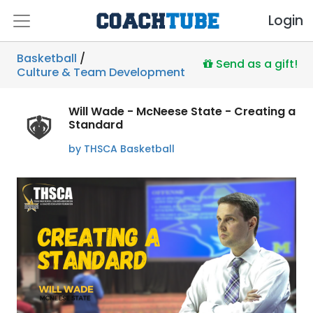
Login
Basketball
/
Send as a gift!
Culture & Team Development
Will Wade - McNeese State - Creating a
Standard
by THSCA Basketball