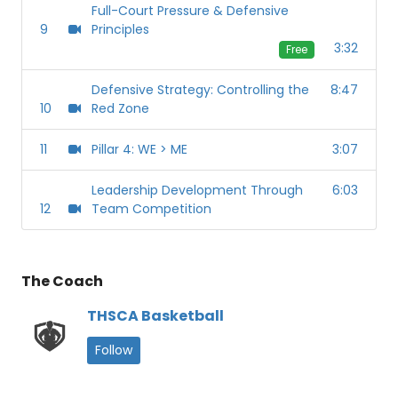
Full-Court Pressure & Defensive
9
Principles
3:32
Free
Defensive Strategy: Controlling the
8:47
10
Red Zone
11
Pillar 4: WE > ME
3:07
Leadership Development Through
6:03
12
Team Competition
The Coach
THSCA Basketball
Follow