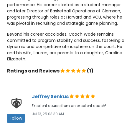
performance. His career started as a student manager
and later Director of Basketball Operations at Clemson,
progressing through roles at Harvard and VCU, where he
was pivotal in recruiting and strategic game planning.
Beyond his career accolades, Coach Wade remains
committed to program stability and success, fostering a
dynamic and competitive atmosphere on the court. He
and his wife, Lauren, are parents to a daughter, Caroline
Elizabeth.
Ratings and Reviews
(1)
Jeffrey Senkus
Excellent course from an excellent coach!
Jul 13, 25 03:30 AM
Follow