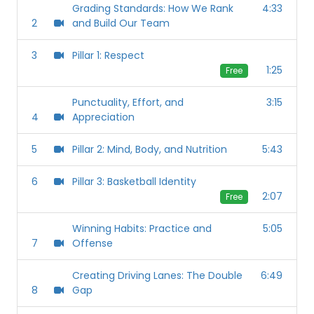
Grading Standards: How We Rank
4:33
2
and Build Our Team
3
Pillar 1: Respect
1:25
Free
Punctuality, Effort, and
3:15
4
Appreciation
5
Pillar 2: Mind, Body, and Nutrition
5:43
6
Pillar 3: Basketball Identity
2:07
Free
Winning Habits: Practice and
5:05
7
Offense
Creating Driving Lanes: The Double
6:49
8
Gap