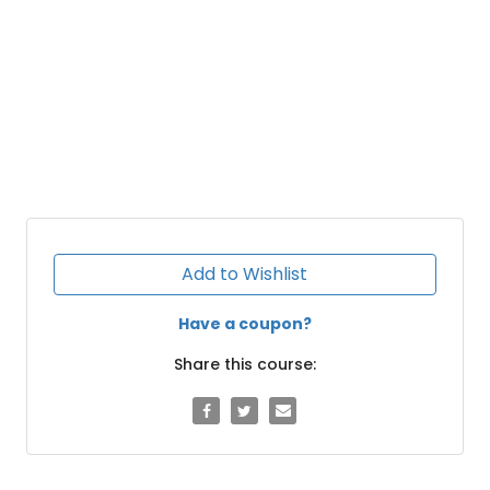
Add to Wishlist
Have a coupon?
Share this course: