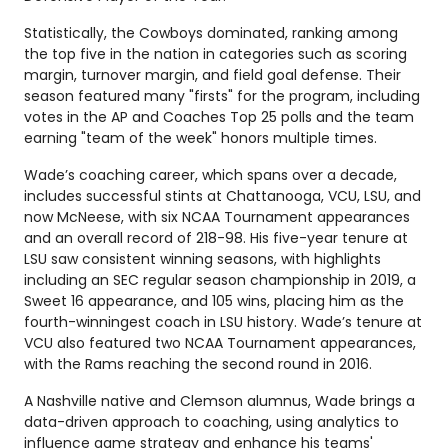
Statistically, the Cowboys dominated, ranking among
the top five in the nation in categories such as scoring
margin, turnover margin, and field goal defense. Their
season featured many "firsts" for the program, including
votes in the AP and Coaches Top 25 polls and the team
earning "team of the week" honors multiple times.
Wade’s coaching career, which spans over a decade,
includes successful stints at Chattanooga, VCU, LSU, and
now McNeese, with six NCAA Tournament appearances
and an overall record of 218-98. His five-year tenure at
LSU saw consistent winning seasons, with highlights
including an SEC regular season championship in 2019, a
Sweet 16 appearance, and 105 wins, placing him as the
fourth-winningest coach in LSU history. Wade’s tenure at
VCU also featured two NCAA Tournament appearances,
with the Rams reaching the second round in 2016.
A Nashville native and Clemson alumnus, Wade brings a
data-driven approach to coaching, using analytics to
influence game strategy and enhance his teams'