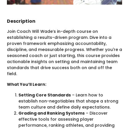
Description
Join Coach Will Wade’s in-depth course on
establishing a results-driven program. Dive into a
proven framework emphasizing accountability,
discipline, and measurable progress. Whether you're a
seasoned coach or just starting, this course provides
actionable insights on setting and maintaining team
standards that drive success both on and off the
field.
What You’ll Learn:
Setting Core Standards
– Learn how to
establish non-negotiables that shape a strong
team culture and define daily expectations.
Grading and Ranking Systems
– Discover
effective tools for assessing player
performance, ranking athletes, and providing