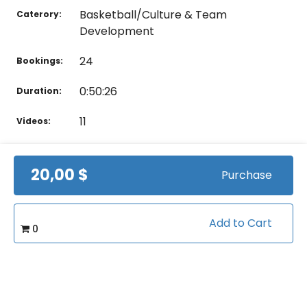
Basketball/Culture & Team
Caterory:
Development
24
Bookings:
0:50:26
Duration:
11
Videos:
20,00 $
Purchase
Related courses students are learning
View all courses in "Basketball"
Add to Cart
0