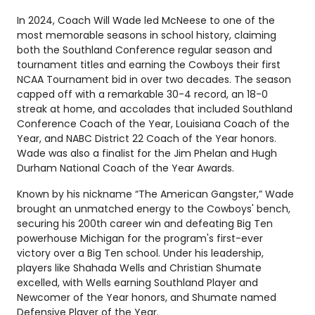
In 2024, Coach Will Wade led McNeese to one of the
most memorable seasons in school history, claiming
both the Southland Conference regular season and
tournament titles and earning the Cowboys their first
NCAA Tournament bid in over two decades. The season
capped off with a remarkable 30-4 record, an 18-0
streak at home, and accolades that included Southland
Conference Coach of the Year, Louisiana Coach of the
Year, and NABC District 22 Coach of the Year honors.
Wade was also a finalist for the Jim Phelan and Hugh
Durham National Coach of the Year Awards.
Known by his nickname “The American Gangster,” Wade
brought an unmatched energy to the Cowboys' bench,
securing his 200th career win and defeating Big Ten
powerhouse Michigan for the program's first-ever
victory over a Big Ten school. Under his leadership,
players like Shahada Wells and Christian Shumate
excelled, with Wells earning Southland Player and
Newcomer of the Year honors, and Shumate named
Defensive Player of the Year.