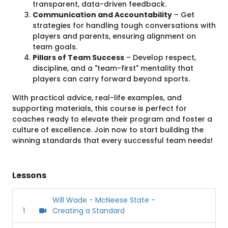
transparent, data-driven feedback.
Communication and Accountability
– Get
strategies for handling tough conversations with
players and parents, ensuring alignment on
team goals.
Pillars of Team Success
– Develop respect,
discipline, and a "team-first" mentality that
players can carry forward beyond sports.
With practical advice, real-life examples, and
supporting materials, this course is perfect for
coaches ready to elevate their program and foster a
culture of excellence. Join now to start building the
winning standards that every successful team needs!
Lessons
Will Wade - McNeese State -
1
Creating a Standard