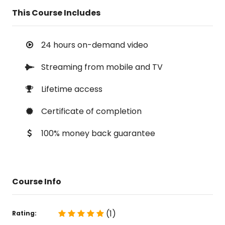
This Course Includes
24 hours on-demand video
Streaming from mobile and TV
Lifetime access
Certificate of completion
100% money back guarantee
Course Info
(1)
Rating: