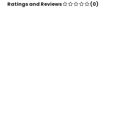
Ratings and Reviews
(0)