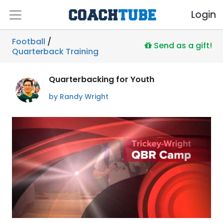
Login
Football
/
Send as a gift!
Quarterback Training
Quarterbacking for Youth
by Randy Wright