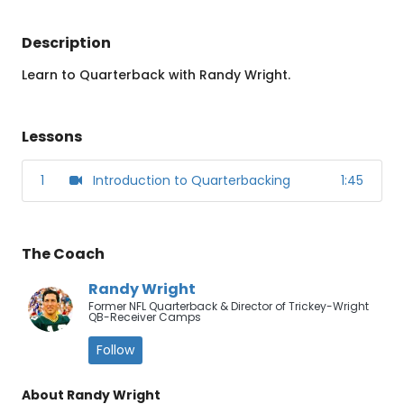
Description
Learn to Quarterback with Randy Wright.
Lessons
1
Introduction to Quarterbacking
1:45
The Coach
Randy Wright
Former NFL Quarterback & Director of Trickey-Wright
QB-Receiver Camps
Follow
About Randy Wright