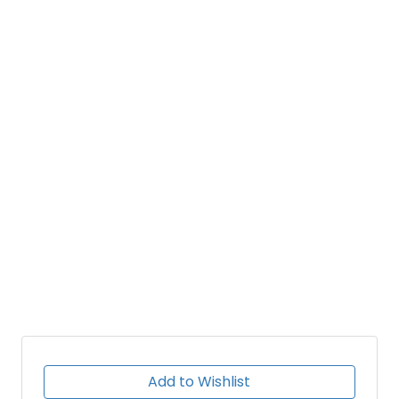
Add to Wishlist