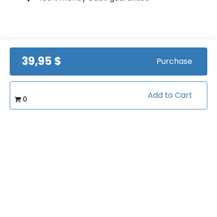
Course Info
39,95 $
Purchase
(0)
Rating:
Add to Cart
Football/Quarterback Training
Caterory:
0
Related courses students are learning
View all courses in "Football"