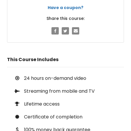
Have a coupon?
Share this course:
This Course Includes
24 hours on-demand video
Streaming from mobile and TV
Lifetime access
Certificate of completion
100% money back guarantee