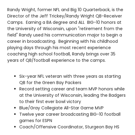
Randy Wright, former NFL and Big 10 Quarterback, is the
Director of the Jeff Trickey/Randy Wright QB-Receiver
Camps. Earning a BA degree and ALL BIG-10 honors at
the University of Wisconsin, upon "retirement from the
field" Randy used his communication major to begin a
career in broadcasting. Beginning with his childhood
playing days through his most recent experience
coaching high school football, Randy brings over 35
years of QB/football experience to the camps.
Six-year NFL veteran with three years as starting
QB for the Green Bay Packers
Record setting career and team MVP honors while
at the University of Wisconsin, leading the Badgers
to their first ever bowl victory
Blue/Gray Collegiate All-Star Game MVP
Twelve year career broadcasting BIG-10 football
games for ESPN
Coach/Offensive Coordinator, Sturgeon Bay HS