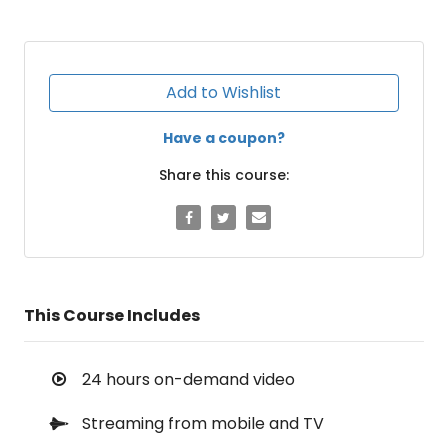
Add to Wishlist
Have a coupon?
Share this course:
This Course Includes
24 hours on-demand video
Streaming from mobile and TV