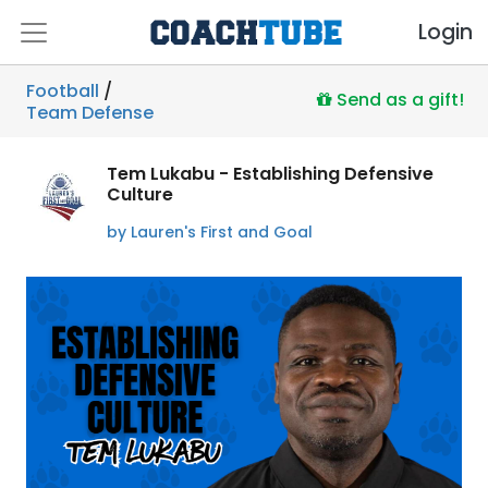
Login
Football
/
Send as a gift!
Team Defense
Tem Lukabu - Establishing Defensive
Culture
by Lauren's First and Goal