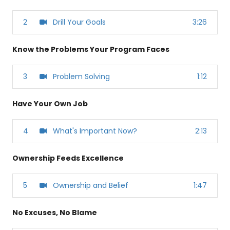
2
Drill Your Goals
3:26
Know the Problems Your Program Faces
3
Problem Solving
1:12
Have Your Own Job
4
What's Important Now?
2:13
Ownership Feeds Excellence
5
Ownership and Belief
1:47
No Excuses, No Blame