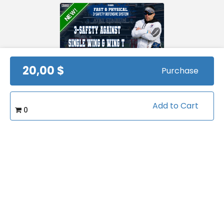
NEW!
20,00 $
Purchase
3-safety against
Single Wing and Wing
T
by
PJ Gibbs
Views:
415
Add to Cart
0
FREE
42 Coverage
Packages