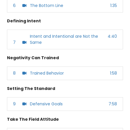
6
The Bottom Line
1:35
Defining Intent
Intent and Intentional are Not the
4:40
7
Same
Negativity Can Trained
8
Trained Behavior
1:58
Setting The Standard
9
Defensive Goals
7:58
Take The Field Attitude