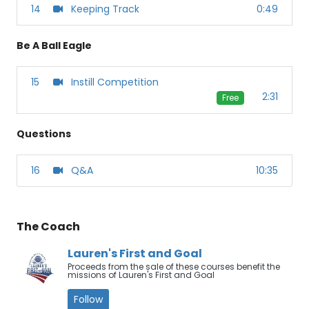
14
Keeping Track
0:49
Be A Ball Eagle
15
Instill Competition
2:31
Free
Questions
16
Q&A
10:35
The Coach
Lauren's First and Goal
Proceeds from the sale of these courses benefit the
missions of Lauren's First and Goal
Follow