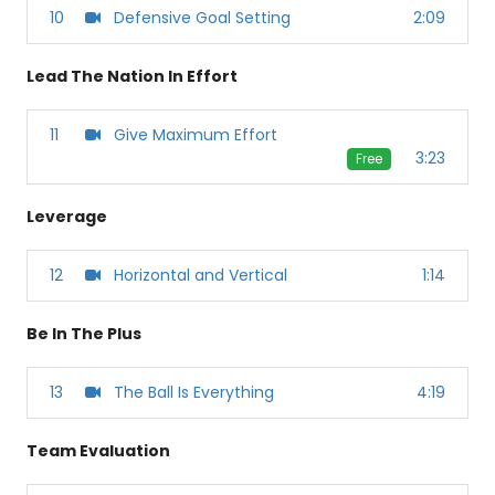
10
Defensive Goal Setting
2:09
Lead The Nation In Effort
11
Give Maximum Effort
3:23
Free
Leverage
12
Horizontal and Vertical
1:14
Be In The Plus
13
The Ball Is Everything
4:19
Team Evaluation