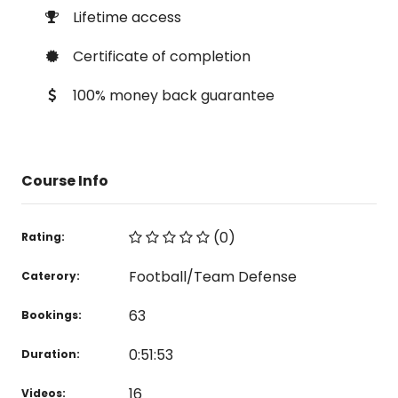
Lifetime access
Certificate of completion
100% money back guarantee
Course Info
(0)
Rating:
Football/Team Defense
Caterory:
63
Bookings:
0:51:53
Duration:
16
Videos: