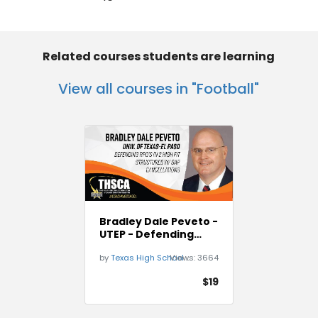
Related courses students are learning
View all courses in "Football"
Bradley Dale Peveto -
UTEP - Defending
RPO`s
by
Texas High School Coaches Association
Views:
3664
$19