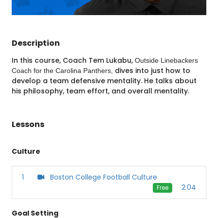
Description
In this course, Coach Tem Lukabu,
Outside Linebackers
dives into just how to
Coach for the Carolina Panthers,
develop a team defensive mentality. He talks about
his philosophy, team effort, and overall mentality.
Lessons
Culture
1
Boston College Football Culture
2:04
Free
Goal Setting