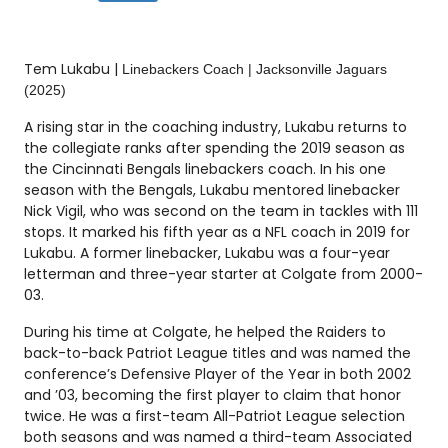
Tem Lukabu |
Linebackers Coach | Jacksonville Jaguars
(2025)
A rising star in the coaching industry, Lukabu returns to
the collegiate ranks after spending the 2019 season as
the Cincinnati Bengals linebackers coach. In his one
season with the Bengals, Lukabu mentored linebacker
Nick Vigil, who was second on the team in tackles with 111
stops. It marked his fifth year as a NFL coach in 2019 for
Lukabu. A former linebacker, Lukabu was a four-year
letterman and three-year starter at Colgate from 2000-
03.
During his time at Colgate, he helped the Raiders to
back-to-back Patriot League titles and was named the
conference’s Defensive Player of the Year in both 2002
and ’03, becoming the first player to claim that honor
twice. He was a first-team All-Patriot League selection
both seasons and was named a third-team Associated