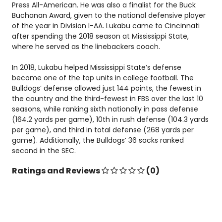
Press All-American. He was also a finalist for the Buck
Buchanan Award, given to the national defensive player
of the year in Division I-AA. Lukabu came to Cincinnati
after spending the 2018 season at Mississippi State,
where he served as the linebackers coach.
In 2018, Lukabu helped Mississippi State’s defense
become one of the top units in college football. The
Bulldogs’ defense allowed just 144 points, the fewest in
the country and the third-fewest in FBS over the last 10
seasons, while ranking sixth nationally in pass defense
(164.2 yards per game), 10th in rush defense (104.3 yards
per game), and third in total defense (268 yards per
game). Additionally, the Bulldogs’ 36 sacks ranked
second in the SEC.
Ratings and Reviews
(0)