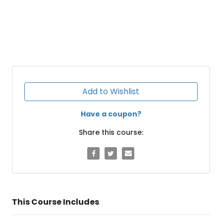
Add to Wishlist
Have a coupon?
Share this course:
This Course Includes