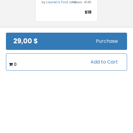
by
Lauren's First and Goal
Views:
4146
$19
29,00 $
Purchase
Add to Cart
0
Gabe Infante - RB
Fundamentals and
Drills
by
Lauren's First and Goal
Views:
4467
$19.95