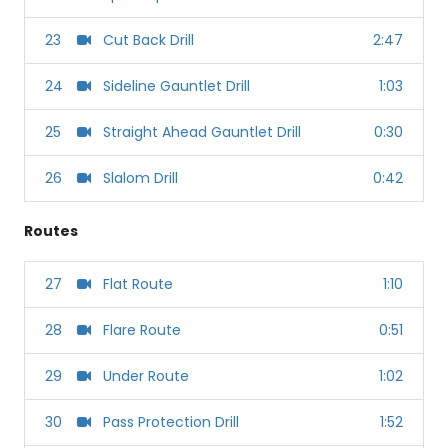
23
Cut Back Drill
2:47
24
Sideline Gauntlet Drill
1:03
25
Straight Ahead Gauntlet Drill
0:30
26
Slalom Drill
0:42
Routes
27
Flat Route
1:10
28
Flare Route
0:51
29
Under Route
1:02
30
Pass Protection Drill
1:52