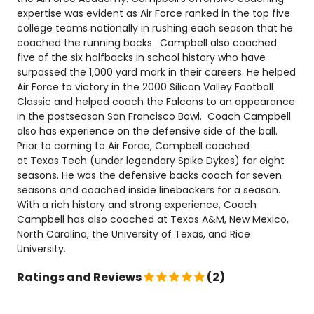
expertise was evident as Air Force ranked in the top five
college teams nationally in rushing each season that he
coached the running backs. Campbell also coached
five of the six halfbacks in school history who have
surpassed the 1,000 yard mark in their careers. He helped
Air Force to victory in the 2000 Silicon Valley Football
Classic and helped coach the Falcons to an appearance
in the postseason San Francisco Bowl. Coach Campbell
also has experience on the defensive side of the ball.
Prior to coming to Air Force, Campbell coached
at Texas Tech (under legendary Spike Dykes) for eight
seasons. He was the defensive backs coach for seven
seasons and coached inside linebackers for a season.
With a rich history and strong experience, Coach
Campbell has also coached at Texas A&M, New Mexico,
North Carolina, the University of Texas, and Rice
University.
Ratings and Reviews
(2)