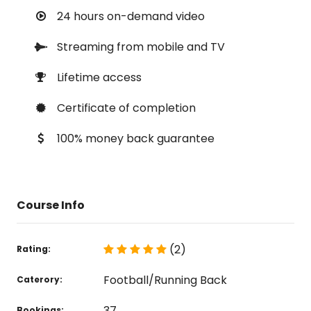
24 hours on-demand video
Streaming from mobile and TV
Lifetime access
Certificate of completion
100% money back guarantee
Course Info
(2)
Rating:
Football/Running Back
Caterory:
37
Bookings: