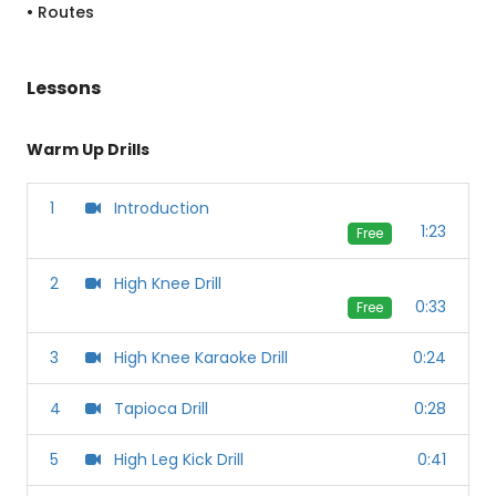
• Routes
Lessons
Warm Up Drills
1
Introduction
1:23
Free
2
High Knee Drill
0:33
Free
3
High Knee Karaoke Drill
0:24
4
Tapioca Drill
0:28
5
High Leg Kick Drill
0:41