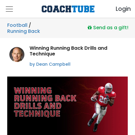
Login
Football
/
Send as a gift!
Running Back
Winning Running Back Drills and
Technique
by Dean Campbell