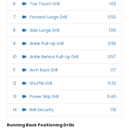
6
Toe Touch Drill
1:02
7
Forward Lunge Drill
0:50
8
Side Lunge Drill
1:06
9
Ankle Pull-Up Drill
0:55
10
Ankle Behind Pull-Up Drill
0:57
11
Arch Back Drill
1:17
12
Shuffle Drill
0:33
13
Power Skip Drill
0:40
14
Ball Security
1:19
Running Back Positioning Drills