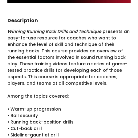
Description
Winning Running Back Drills and Technique
presents an
easy-to-use resource for coaches who want to
enhance the level of skill and technique of their
running backs. This course provides an overview of
the essential factors involved in sound running back
play. These training videos feature a series of game-
tested practice drills for developing each of those
aspects. This course is appropriate for coaches,
players, and teams at all competitive levels.
Among the topics covered:
• Warm-up progression
• Ball security
• Running back-position drills
• Cut-back drill
• Sideline-gauntlet drill