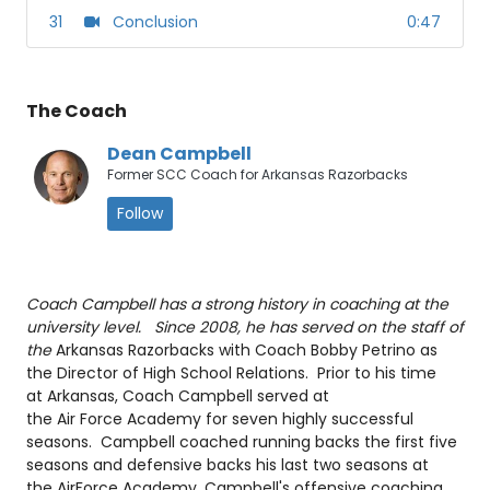
31
Conclusion
0:47
The Coach
Dean Campbell
Former SCC Coach for Arkansas Razorbacks
Follow
Coach Campbell has a strong history in coaching at the
university level. Since 2008, he has served on the staff of
the
Arkansas Razorbacks with Coach Bobby Petrino as
the Director of High School Relations. Prior to his time
at Arkansas, Coach Campbell served at
the Air Force Academy for seven highly successful
seasons. Campbell coached running backs the first five
seasons and defensive backs his last two seasons at
the AirForce Academy. Campbell's offensive coaching