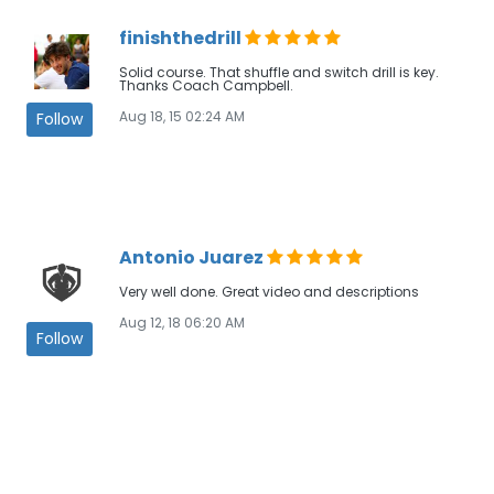
finishthedrill
Solid course. That shuffle and switch drill is key.
Thanks Coach Campbell.
Aug 18, 15 02:24 AM
Follow
Antonio Juarez
Very well done. Great video and descriptions
Aug 12, 18 06:20 AM
Follow