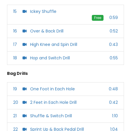
15
Ickey Shuffle
0:59
Free
16
Over & Back Drill
0:52
17
High Knee and Spin Drill
0:43
18
Hop and Switch Drill
0:55
Bag Drills
19
One Foot in Each Hole
0:48
20
2 Feet in Each Hole Drill
0:42
21
Shuffle & Switch Drill
1:10
22
Sprint Up & Back Pedal Drill
1:04