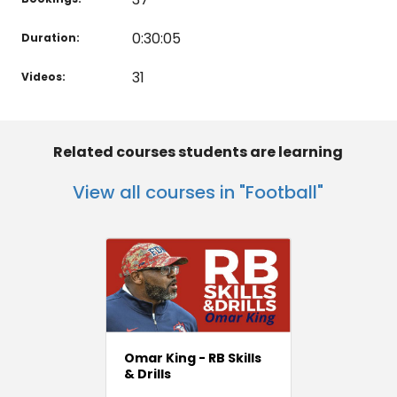
0:30:05
Duration:
31
Videos:
Related courses students are learning
View all courses in "Football"
Omar King - RB Skills
& Drills