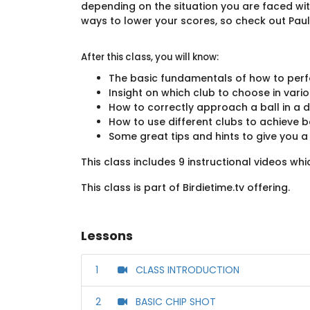
depending on the situation you are faced wit
ways to lower your scores, so check out Paul'
After this class, you will know:
The basic fundamentals of how to perf
Insight on which club to choose in vario
How to correctly approach a ball in a d
How to use different clubs to achieve
Some great tips and hints to give you 
This class includes 9 instructional videos wh
This class is part of Birdietime.tv offering.
Lessons
1
CLASS INTRODUCTION
2
BASIC CHIP SHOT