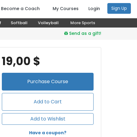
Sign Up
Become a Coach
My Courses
Login
f
Softball
Volleyball
More Sports
Send as a gift!
19,00 $
Purchase
Course
Add to Cart
Add to Wishlist
Have a coupon?