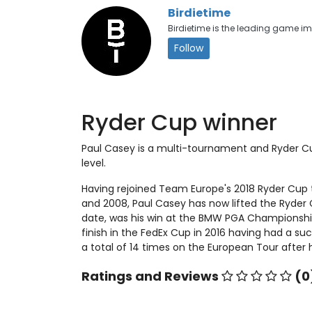
Birdietime
Birdietime is the leading game 
Follow
Ryder Cup winner
Paul Casey is a multi-tournament and Ryder Cu
level.
Having rejoined Team Europe's 2018 Ryder Cup
and 2008, Paul Casey has now lifted the Ryder
date, was his win at the BMW PGA Championship 
finish in the FedEx Cup in 2016 having had a s
a total of 14 times on the European Tour after 
Ratings and Reviews
(0