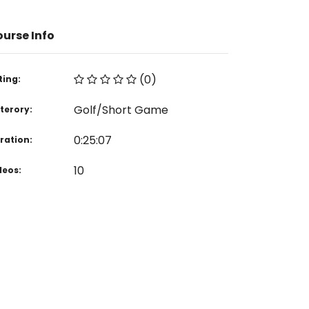
urse Info
(0)
ting:
Golf/Short Game
terory:
0:25:07
ration:
10
deos: