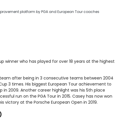
improvement platform by PGA and European Tour coaches
p winner who has played for over 18 years at the highest
 team after being in 3 consecutive teams between 2004
 Cup 3 times. His biggest European Tour achievement to
in 2009. Another career highlight was his 5th place
uccessful run on the PGA Tour in 2015. Casey has now won
his victory at the Porsche European Open in 2019.
)