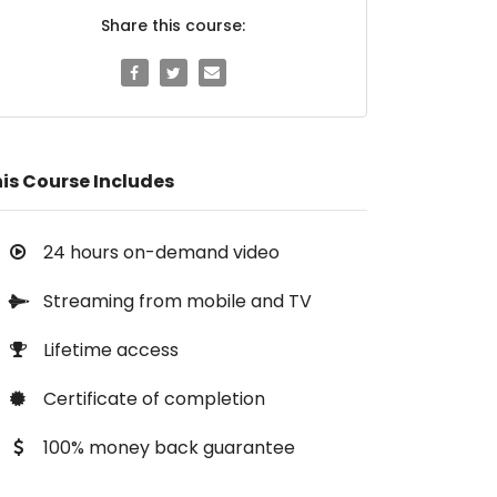
Share this course:
is Course Includes
24 hours on-demand video
Streaming from mobile and TV
Lifetime access
Certificate of completion
100% money back guarantee