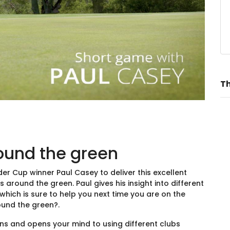
Th
ound the green
r Cup winner Paul Casey to deliver this excellent
around the green. Paul gives his insight into different
hich is sure to help you next time you are on the
ound the green?.
ons and opens your mind to using different clubs