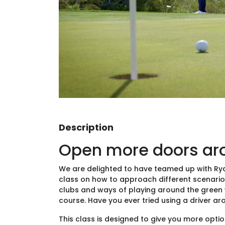
Description
Open more doors ar
We are delighted to have teamed up with Ryde
class on how to approach different scenarios 
clubs and ways of playing around the green w
course. Have you ever tried using a driver ar
This class is designed to give you more opti