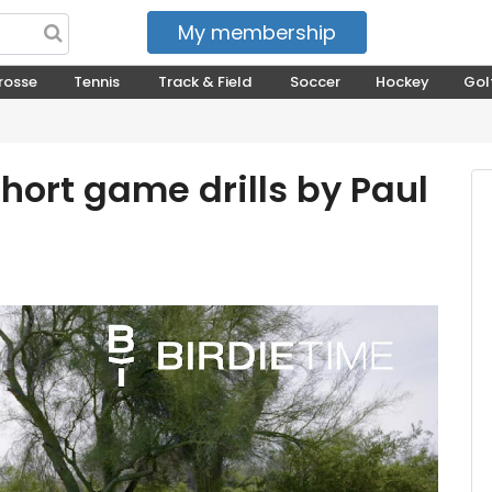
My membership
My courses
rosse
Tennis
Track & Field
Soccer
Hockey
Gol
Short game drills by Paul