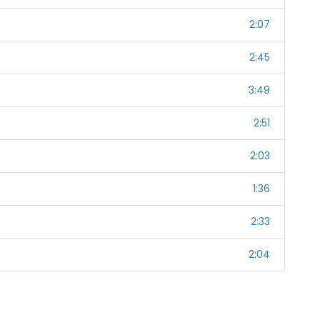
2:07
2:45
3:49
2:51
2:03
1:36
2:33
2:04