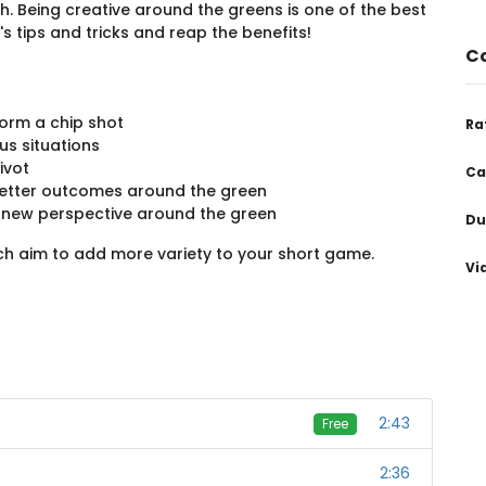
h. Being creative around the greens is one of the best
s tips and tricks and reap the benefits!
Co
orm a chip shot
Ra
us situations
ivot
Ca
 better outcomes around the green
a new perspective around the green
Du
ich aim to add more variety to your short game.
Vi
2:43
Free
2:36