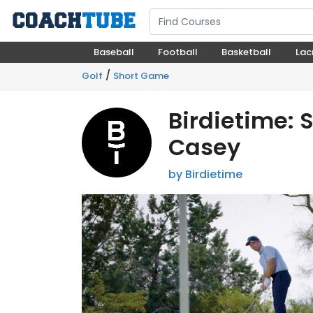
Baseball
Football
Basketball
Lac
/
Golf
Short Game
Birdietime: 
Casey
by Birdietime