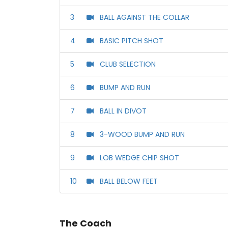
3
BALL AGAINST THE COLLAR
4
BASIC PITCH SHOT
5
CLUB SELECTION
6
BUMP AND RUN
7
BALL IN DIVOT
8
3-WOOD BUMP AND RUN
9
LOB WEDGE CHIP SHOT
10
BALL BELOW FEET
The Coach