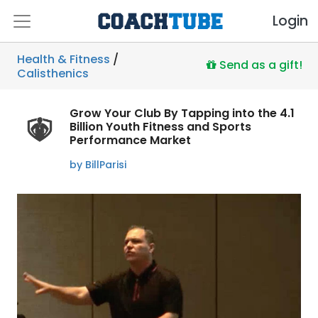
Login
Health & Fitness
/
Send as a gift!
Calisthenics
Grow Your Club By Tapping into the 4.1
Billion Youth Fitness and Sports
Performance Market
by BillParisi