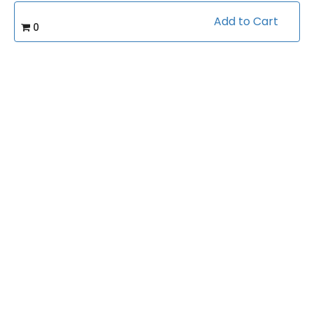
Add to Cart
0
Course Info
(0)
Rating:
Health & Fitness/Calisthenics
Caterory:
1:17:56
Duration:
Related courses students are learning
View all courses in "Health & Fitness"