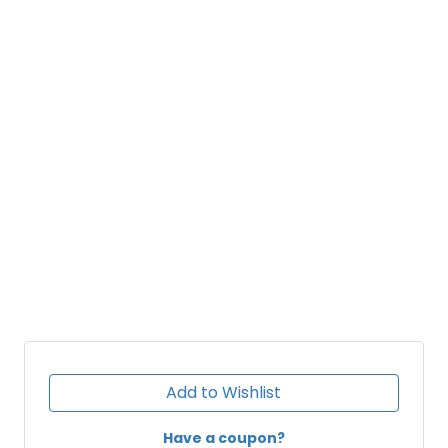
Add to Wishlist
Have a coupon?