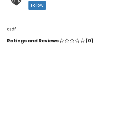
Follow
asdf
Ratings and Reviews
(0)