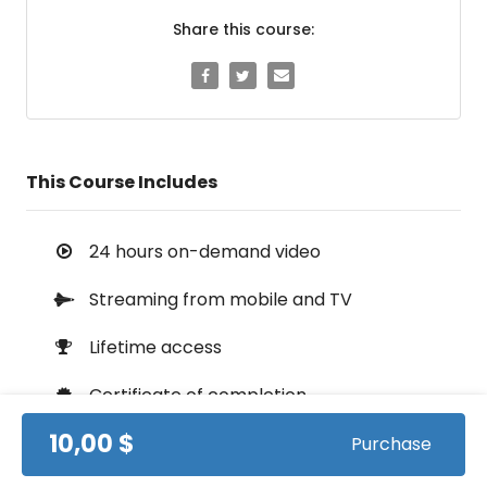
Share this course:
This Course Includes
24 hours on-demand video
Streaming from mobile and TV
Lifetime access
Certificate of completion
10,00 $
100% money back guarantee
Purchase