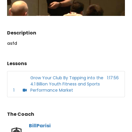
Description
asfd
Lessons
Grow Your Club By Tapping into the
1:17:56
4.1 Billion Youth Fitness and Sports
1
Performance Market
The Coach
BillParisi